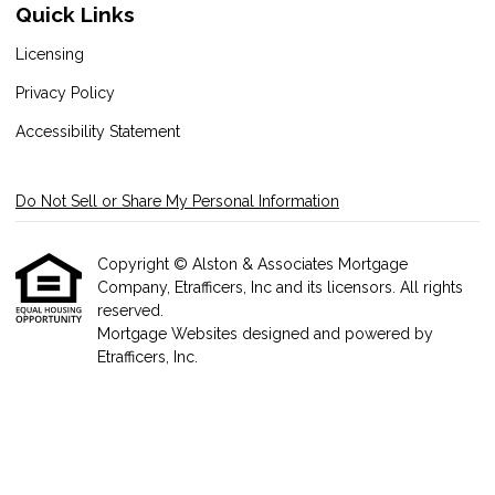
Quick Links
Licensing
Privacy Policy
Accessibility Statement
Do Not Sell or Share My Personal Information
Copyright © Alston & Associates Mortgage
Company, Etrafficers, Inc and its licensors. All rights
reserved.
Mortgage Websites
designed and powered by
Etrafficers, Inc.