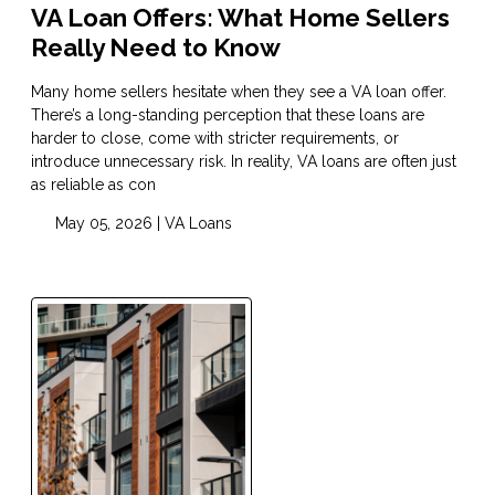
VA Loan Offers: What Home Sellers
Really Need to Know
Many home sellers hesitate when they see a VA loan offer.
There’s a long-standing perception that these loans are
harder to close, come with stricter requirements, or
introduce unnecessary risk. In reality, VA loans are often just
as reliable as con
May 05, 2026 |
VA Loans