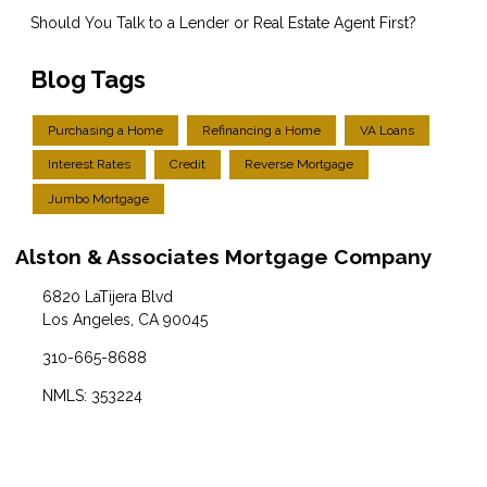
Should You Talk to a Lender or Real Estate Agent First?
Blog Tags
Purchasing a Home
Refinancing a Home
VA Loans
Interest Rates
Credit
Reverse Mortgage
Jumbo Mortgage
Alston & Associates Mortgage Company
6820 LaTijera Blvd
Los Angeles, CA 90045
310-665-8688
NMLS: 353224