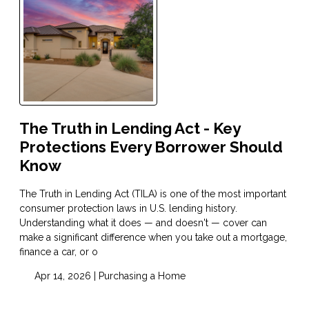
The Truth in Lending Act - Key
Protections Every Borrower Should
Know
The Truth in Lending Act (TILA) is one of the most important
consumer protection laws in U.S. lending history.
Understanding what it does — and doesn't — cover can
make a significant difference when you take out a mortgage,
finance a car, or o
Apr 14, 2026 |
Purchasing a Home