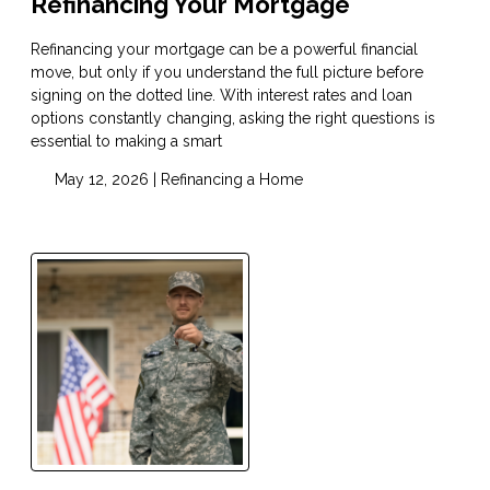
Refinancing Your Mortgage
Refinancing your mortgage can be a powerful financial
move, but only if you understand the full picture before
signing on the dotted line. With interest rates and loan
options constantly changing, asking the right questions is
essential to making a smart
May 12, 2026 |
Refinancing a Home