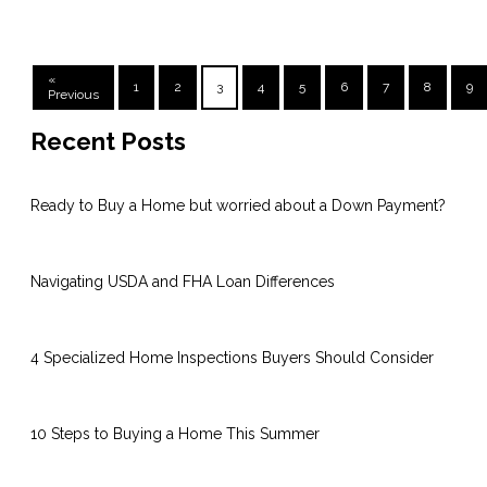
«
1
2
3
4
5
6
7
8
9
Previous
Recent Posts
Ready to Buy a Home but worried about a Down Payment?
Navigating USDA and FHA Loan Differences
4 Specialized Home Inspections Buyers Should Consider
10 Steps to Buying a Home This Summer