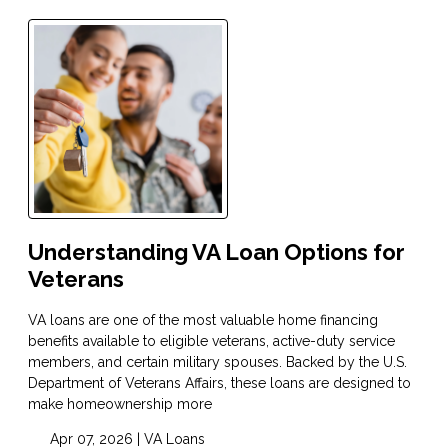
Understanding VA Loan Options for
Veterans
VA loans are one of the most valuable home financing
benefits available to eligible veterans, active-duty service
members, and certain military spouses. Backed by the U.S.
Department of Veterans Affairs, these loans are designed to
make homeownership more
Apr 07, 2026 |
VA Loans