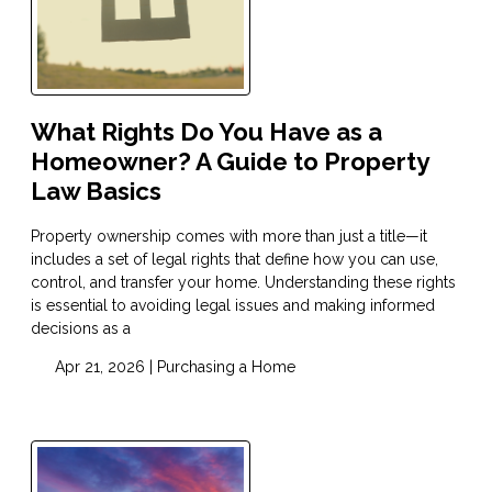
What Rights Do You Have as a
Homeowner? A Guide to Property
Law Basics
Property ownership comes with more than just a title—it
includes a set of legal rights that define how you can use,
control, and transfer your home. Understanding these rights
is essential to avoiding legal issues and making informed
decisions as a
Apr 21, 2026 |
Purchasing a Home