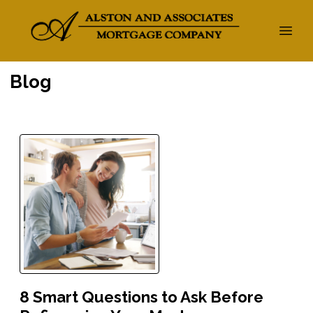
Blog
8 Smart Questions to Ask Before