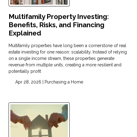
Multifamily Property Investing:
Benefits, Risks, and Financing
Explained
Multifamily properties have long been a cornerstone of real
estate investing for one reason: scalability. Instead of relying
on a single income stream, these properties generate
revenue from multiple units, creating a more resilient and
potentially profit
Apr 28, 2026 |
Purchasing a Home