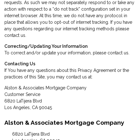
requests. As such we may not separately respond to or take any
action with respect to a “do not track” configuration set in your
internet browser. At this time, we do not have any protocol in
place that allows you to opt-out of internet tracking. If you have
any questions regarding our internet tracking methods please
contact us
.
Correcting/Updating Your Information
To correct and/or update your information, please
contact us
.
Contacting Us
If You have any questions about this Privacy Agreement or the
practices of this Site, you may
contact us
at:
Alston & Associates Mortgage Company
Customer Service
6820 LaTijera Blvd
Los Angeles, CA 90045
Alston & Associates Mortgage Company
6820 LaTijera Blvd