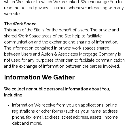
which We link or to which We are linked. We encourage You to
read the posted privacy statement whenever interacting with any
web site.
The Work Space
This area of the Site is for the benefit of Users. The private and
shared Work Space areas of the Site help to facilitate
communication and the exchange and sharing of information.
The information contained in private work spaces shared
between Users and Alston & Associates Mortgage Company is
not used for any purposes other than to facilitate communication
and the exchange of information between the parties involved.
Information We Gather
We collect nonpublic personal information about You,
including:
Information We receive from you on applications, online
registrations or other forms (such as your name, address,
phone, fax, email address, street address, assets, income,
debt and more).