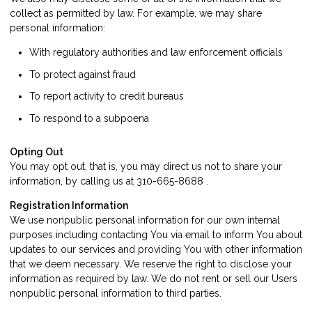
collect as permitted by law. For example, we may share
personal information:
With regulatory authorities and law enforcement officials
To protect against fraud
To report activity to credit bureaus
To respond to a subpoena
Opting Out
You may opt out, that is, you may direct us not to share your
information, by calling us at 310-665-8688 .
Registration Information
We use nonpublic personal information for our own internal
purposes including contacting You via email to inform You about
updates to our services and providing You with other information
that we deem necessary. We reserve the right to disclose your
information as required by law. We do not rent or sell our Users
nonpublic personal information to third parties.