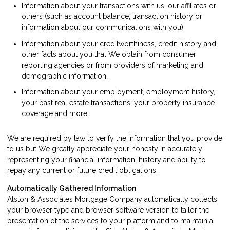
Information about your transactions with us, our affiliates or
others (such as account balance, transaction history or
information about our communications with you).
Information about your creditworthiness, credit history and
other facts about you that We obtain from consumer
reporting agencies or from providers of marketing and
demographic information.
Information about your employment, employment history,
your past real estate transactions, your property insurance
coverage and more.
We are required by law to verify the information that you provide
to us but We greatly appreciate your honesty in accurately
representing your financial information, history and ability to
repay any current or future credit obligations.
Automatically Gathered Information
Alston & Associates Mortgage Company automatically collects
your browser type and browser software version to tailor the
presentation of the services to your platform and to maintain a