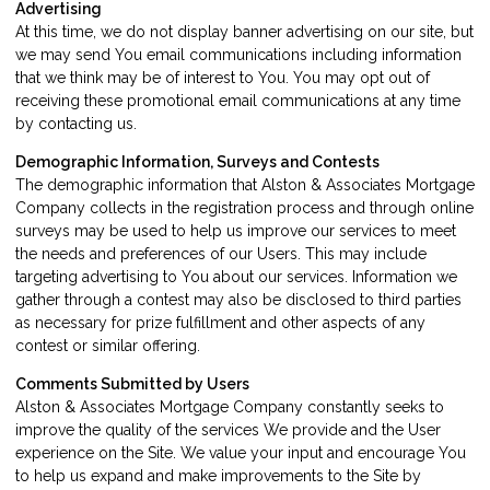
Advertising
At this time, we do not display banner advertising on our site, but
we may send You email communications including information
that we think may be of interest to You. You may opt out of
receiving these promotional email communications at any time
by
contacting us
.
Demographic Information, Surveys and Contests
The demographic information that Alston & Associates Mortgage
Company collects in the registration process and through online
surveys may be used to help us improve our services to meet
the needs and preferences of our Users. This may include
targeting advertising to You about our services. Information we
gather through a contest may also be disclosed to third parties
as necessary for prize fulfillment and other aspects of any
contest or similar offering.
Comments Submitted by Users
Alston & Associates Mortgage Company constantly seeks to
improve the quality of the services We provide and the User
experience on the Site. We value your input and encourage You
to help us expand and make improvements to the Site by