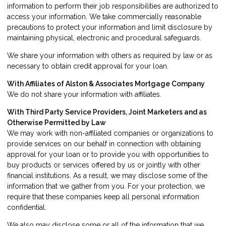
information to perform their job responsibilities are authorized to
access your information. We take commercially reasonable
precautions to protect your information and limit disclosure by
maintaining physical, electronic and procedural safeguards.
We share your information with others as required by law or as
necessary to obtain credit approval for your loan.
With Affiliates of Alston & Associates Mortgage Company
We do not share your information with affiliates.
With Third Party Service Providers, Joint Marketers and as
Otherwise Permitted by Law
We may work with non-affiliated companies or organizations to
provide services on our behalf in connection with obtaining
approval for your loan or to provide you with opportunities to
buy products or services offered by us or jointly with other
financial institutions. As a result, we may disclose some of the
information that we gather from you. For your protection, we
require that these companies keep all personal information
confidential.
We also may disclose some or all of the information that we