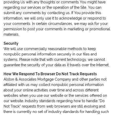
providing Us with any thoughts or comments You might have
regarding our services or the operation of the Site. You can
submit any comments by contacting us. If You provide this
information, we will only use it to acknowledge or respond to
your comments. In certain circumstances, we may ask for your
permission to post your comments in marketing or promotional
materials.
Security
We will use commercially reasonable methods to keep
nonpublic personal information securely in our files and
systems. Please note that with current technology, we cannot
guarantee the security of your data as it travels over the Internet.
How We Respond To Browser Do Not Track Requests
Alston & Associates Mortgage Company and other parties not
affiliated with us may collect nonpublic personal information
about your online activities over time and across different
websites when you use our website or the services offered on
our website. Industry standards regarding how to handle “Do
Not Track” requests from web browsers are still evolving and
there is currently no set of industry standards for handling such