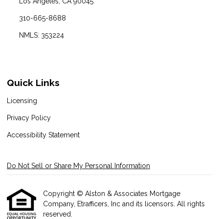
Los Angeles, CA 90045
310-665-8688
NMLS: 353224
Quick Links
Licensing
Privacy Policy
Accessibility Statement
Do Not Sell or Share My Personal Information
Copyright © Alston & Associates Mortgage
Company, Etrafficers, Inc and its licensors. All rights
reserved.