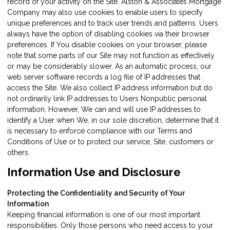
record of your activity on the Site. Alston & Associates Mortgage
Company may also use cookies to enable users to specify
unique preferences and to track user trends and patterns. Users
always have the option of disabling cookies via their browser
preferences. If You disable cookies on your browser, please
note that some parts of our Site may not function as effectively
or may be considerably slower. As an automatic process, our
web server software records a log file of IP addresses that
access the Site. We also collect IP address information but do
not ordinarily link IP addresses to Users Nonpublic personal
information. However, We can and will use IP addresses to
identify a User when We, in our sole discretion, determine that it
is necessary to enforce compliance with our Terms and
Conditions of Use or to protect our service, Site, customers or
others.
Information Use and Disclosure
Protecting the Confidentiality and Security of Your
Information
Keeping financial information is one of our most important
responsibilities. Only those persons who need access to your