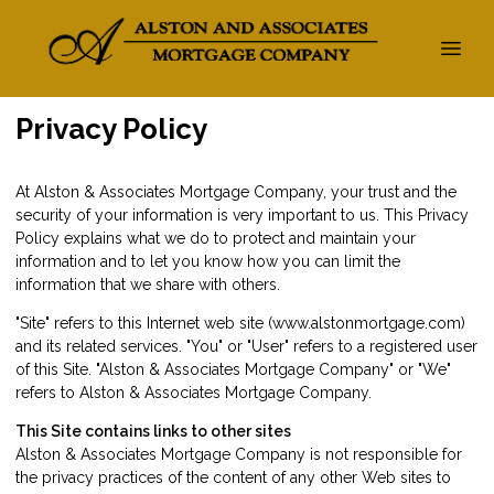
Privacy Policy
At Alston & Associates Mortgage Company, your trust and the
security of your information is very important to us. This Privacy
Policy explains what we do to protect and maintain your
information and to let you know how you can limit the
information that we share with others.
"Site" refers to this Internet web site (www.alstonmortgage.com)
and its related services. "You" or "User" refers to a registered user
of this Site. "Alston & Associates Mortgage Company" or "We"
refers to Alston & Associates Mortgage Company.
This Site contains links to other sites
Alston & Associates Mortgage Company is not responsible for
the privacy practices of the content of any other Web sites to