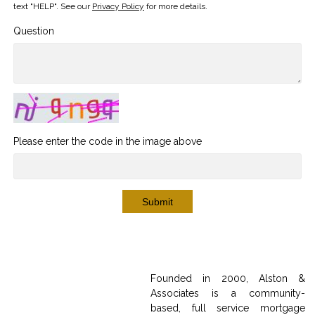
text "HELP". See our
Privacy Policy
for more details.
Question
Please enter the code in the image above
Submit
Founded in 2000, Alston &
Associates is a community-
based, full service mortgage