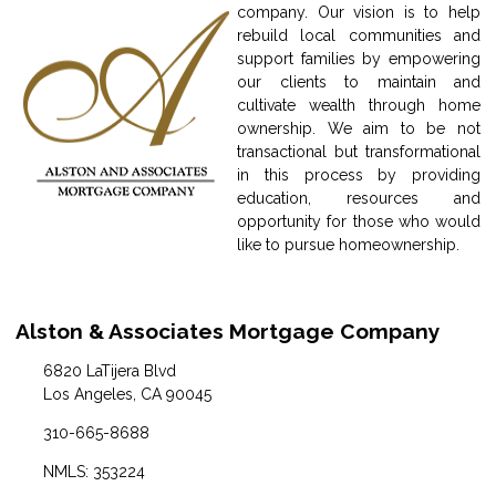
company. Our vision is to help
rebuild local communities and
support families by empowering
our clients to maintain and
cultivate wealth through home
ownership. We aim to be not
transactional but transformational
in this process by providing
education, resources and
opportunity for those who would
like to pursue homeownership.
Alston & Associates Mortgage Company
6820 LaTijera Blvd
Los Angeles, CA 90045
310-665-8688
NMLS: 353224