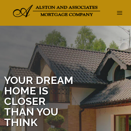
YOUR DREAM
HOME IS
CLOSER
THAN YOU
THINK