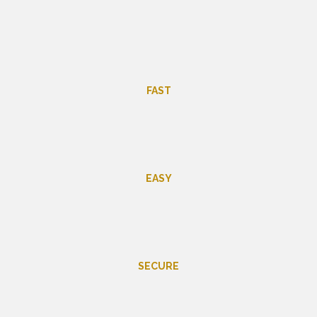
FAST
EASY
SECURE