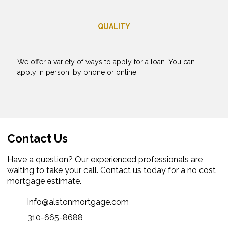
QUALITY
We offer a variety of ways to apply for a loan. You can
apply in person, by phone or online.
Contact Us
Have a question? Our experienced professionals are
waiting to take your call. Contact us today for a no cost
mortgage estimate.
info@alstonmortgage.com
310-665-8688