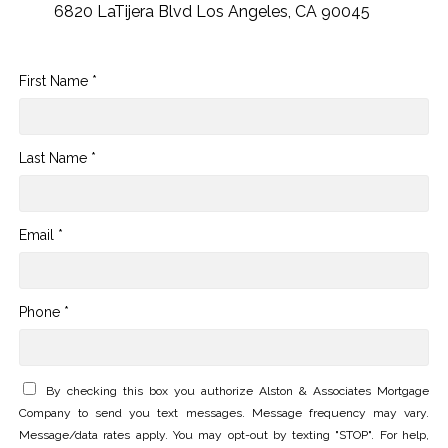
6820 LaTijera Blvd Los Angeles, CA 90045
First Name *
Last Name *
Email *
Phone *
By checking this box you authorize Alston & Associates Mortgage
Company to send you text messages. Message frequency may vary.
Message/data rates apply. You may opt-out by texting "STOP". For help,