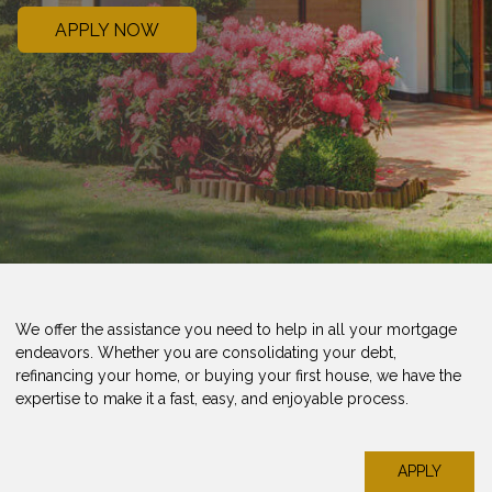
APPLY NOW
We offer the assistance you need to help in all your mortgage
endeavors. Whether you are consolidating your debt,
refinancing your home, or buying your first house, we have the
expertise to make it a fast, easy, and enjoyable process.
APPLY