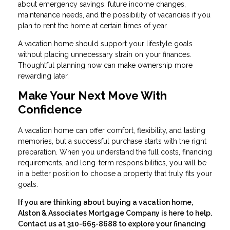
about emergency savings, future income changes,
maintenance needs, and the possibility of vacancies if you
plan to rent the home at certain times of year.
A vacation home should support your lifestyle goals
without placing unnecessary strain on your finances.
Thoughtful planning now can make ownership more
rewarding later.
Make Your Next Move With
Confidence
A vacation home can offer comfort, flexibility, and lasting
memories, but a successful purchase starts with the right
preparation. When you understand the full costs, financing
requirements, and long-term responsibilities, you will be
in a better position to choose a property that truly fits your
goals.
If you are thinking about buying a vacation home,
Alston & Associates Mortgage Company is here to help.
Contact us at 310-665-8688 to explore your financing