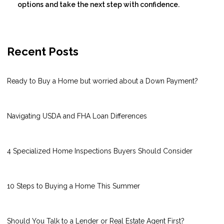
options and take the next step with confidence.
Recent Posts
Ready to Buy a Home but worried about a Down Payment?
Navigating USDA and FHA Loan Differences
4 Specialized Home Inspections Buyers Should Consider
10 Steps to Buying a Home This Summer
Should You Talk to a Lender or Real Estate Agent First?