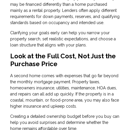
may be financed differently than a home purchased
mainly as a rental property. Lenders often apply different
requirements for down payments, reserves, and qualifying
standards based on occupancy and intended use.
Clarifying your goals early can help you narrow your
property search, set realistic expectations, and choose a
loan structure that aligns with your plans.
Look at the Full Cost, Not Just the
Purchase Price
A second home comes with expenses that go far beyond
the monthly mortgage payment. Property taxes,
homeowners insurance, utilities, maintenance, HOA dues,
and repairs can all add up quickly. If the property is in a
coastal, mountain, or flood-prone area, you may also face
higher insurance and upkeep costs.
Creating a detailed ownership budget before you buy can
help you avoid surprises and determine whether the
home remains affordable over time.