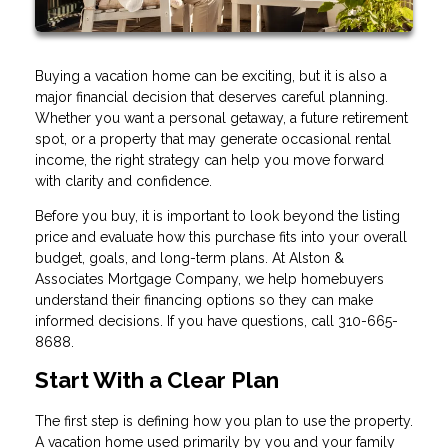
Buying a vacation home can be exciting, but it is also a
major financial decision that deserves careful planning.
Whether you want a personal getaway, a future retirement
spot, or a property that may generate occasional rental
income, the right strategy can help you move forward
with clarity and confidence.
Before you buy, it is important to look beyond the listing
price and evaluate how this purchase fits into your overall
budget, goals, and long-term plans. At Alston &
Associates Mortgage Company, we help homebuyers
understand their financing options so they can make
informed decisions. If you have questions, call 310-665-
8688.
Start With a Clear Plan
The first step is defining how you plan to use the property.
A vacation home used primarily by you and your family