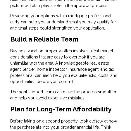
picture will also play a role in the approval process.
Reviewing your options with a mortgage professional
early can help you understand what you may qualify for
and what steps could strengthen your application.
Build a Reliable Team
Buying a vacation property often involves local market
considerations that are easy to overlook if you are
unfamiliar with the area. A knowledgeable real estate
agent, lender, home inspector, insurance agent, and tax
professional can each help you evaluate risks, costs, and
opportunities before you commit.
The right support team can make the process smoother
and help you avoid expensive mistakes.
Plan for Long-Term Affordability
Before taking on a second property, look closely at how
the purchase fits into your broader financial life. Think