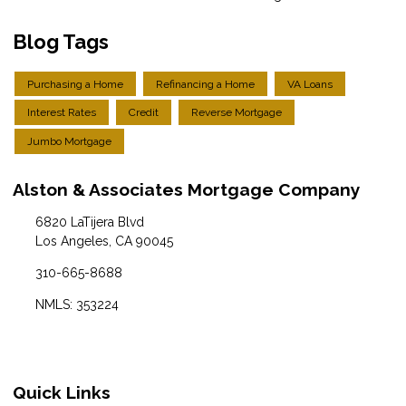
Blog Tags
Purchasing a Home
Refinancing a Home
VA Loans
Interest Rates
Credit
Reverse Mortgage
Jumbo Mortgage
Alston & Associates Mortgage Company
6820 LaTijera Blvd
Los Angeles, CA 90045
310-665-8688
NMLS: 353224
Quick Links