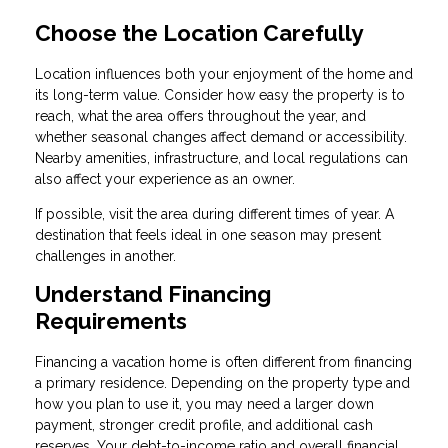
Choose the Location Carefully
Location influences both your enjoyment of the home and
its long-term value. Consider how easy the property is to
reach, what the area offers throughout the year, and
whether seasonal changes affect demand or accessibility.
Nearby amenities, infrastructure, and local regulations can
also affect your experience as an owner.
If possible, visit the area during different times of year. A
destination that feels ideal in one season may present
challenges in another.
Understand Financing
Requirements
Financing a vacation home is often different from financing
a primary residence. Depending on the property type and
how you plan to use it, you may need a larger down
payment, stronger credit profile, and additional cash
reserves. Your debt-to-income ratio and overall financial