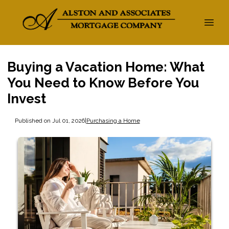
Buying a Vacation Home: What
You Need to Know Before You
Invest
Published on Jul 01, 2026
|
Purchasing a Home