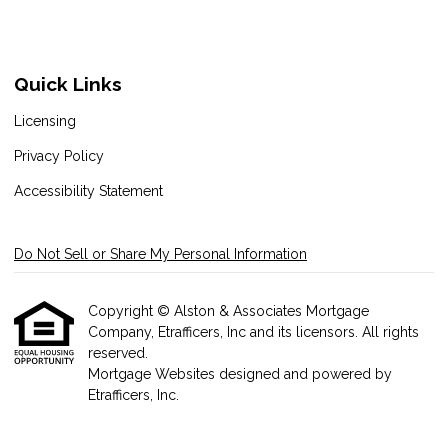
Quick Links
Licensing
Privacy Policy
Accessibility Statement
Do Not Sell or Share My Personal Information
Copyright © Alston & Associates Mortgage
Company, Etrafficers, Inc and its licensors. All rights
reserved.
Mortgage Websites
designed and powered by
Etrafficers, Inc.