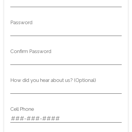
Password
Confirm Password
How did you hear about us? (Optional)
Cell Phone