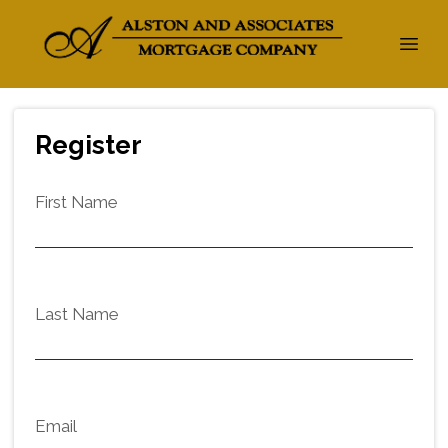
Register
First Name
Last Name
Email