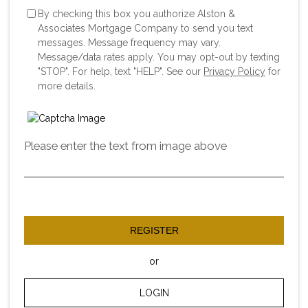
By checking this box you authorize Alston &
Associates Mortgage Company to send you text
messages. Message frequency may vary.
Message/data rates apply. You may opt-out by texting
"STOP". For help, text "HELP". See our
Privacy Policy
for
more details.
Please enter the text from image above
REGISTER
or
LOGIN