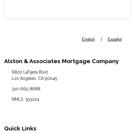
|
English
Español
Alston & Associates Mortgage Company
6820 LaTijera Blvd
Los Angeles, CA 90045
310-665-8688
NMLS: 353224
Quick Links