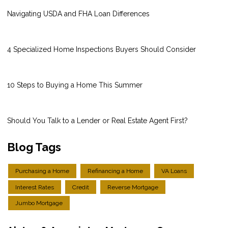
Navigating USDA and FHA Loan Differences
4 Specialized Home Inspections Buyers Should Consider
10 Steps to Buying a Home This Summer
Should You Talk to a Lender or Real Estate Agent First?
Blog Tags
Purchasing a Home
Refinancing a Home
VA Loans
Interest Rates
Credit
Reverse Mortgage
Jumbo Mortgage