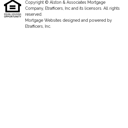
Copyright © Alston & Associates Mortgage
Company, Etrafficers, Inc and its licensors. All rights
reserved.
Mortgage Websites
designed and powered by
Etrafficers, Inc.