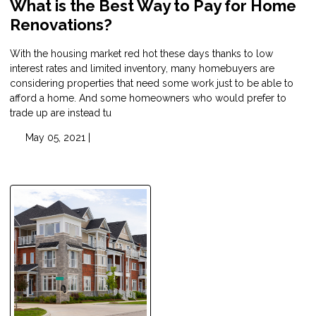
What is the Best Way to Pay for Home
Renovations?
With the housing market red hot these days thanks to low
interest rates and limited inventory, many homebuyers are
considering properties that need some work just to be able to
afford a home. And some homeowners who would prefer to
trade up are instead tu
May 05, 2021 |