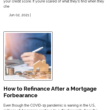
your credit score. If you’re scared of what they’ll find when they
che
Jun 02, 2021 |
How to Refinance After a Mortgage
Forbearance
Even though the COVID-19 pandemic is waning in the U.S.,