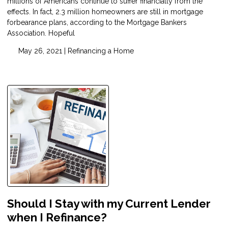
millions of Americans continue to suffer financially from the
effects. In fact, 2.3 million homeowners are still in mortgage
forbearance plans, according to the Mortgage Bankers
Association. Hopeful
May 26, 2021 |
Refinancing a Home
Should I Stay with my Current Lender
when I Refinance?