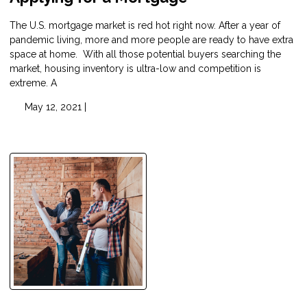
The U.S. mortgage market is red hot right now. After a year of
pandemic living, more and more people are ready to have extra
space at home. With all those potential buyers searching the
market, housing inventory is ultra-low and competition is
extreme. A
May 12, 2021 |