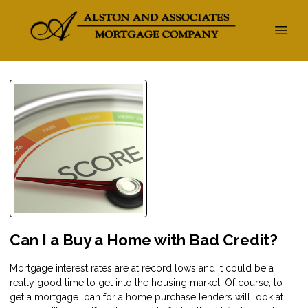
Can I a Buy a Home with Bad Credit?
Mortgage interest rates are at record lows and it could be a
really good time to get into the housing market. Of course, to
get a mortgage loan for a home purchase lenders will look at