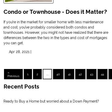
Condo or Townhouse - Does it Matter?
If you’re in the market for smaller home with less maintenance
and cost, you’ve probably considered both condos and
townhouses. However, you might not have realized that there are
differences between the two in the types and cost of mortgages
you can get.
Apr 28, 2021 |
«
1
2
...
40
41
42
43
44
Previous
Recent Posts
Ready to Buy a Home but worried about a Down Payment?