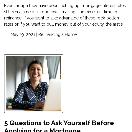
Even though they have been inching up, mortgage interest rates
still remain near historic lows, making it an excellent time to
refinance. If you want to take advantage of these rock-bottom
rates or if you want to pull money out of your equity, the first s
May 19, 2021 |
Refinancing a Home
5 Questions to Ask Yourself Before
Applying for a Mortgage