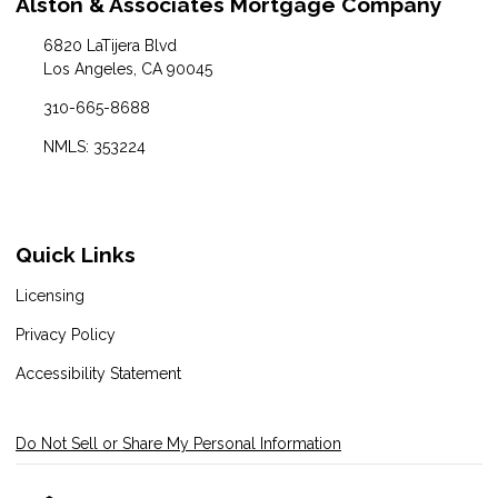
Alston & Associates Mortgage Company
6820 LaTijera Blvd
Los Angeles, CA 90045
310-665-8688
NMLS: 353224
Quick Links
Licensing
Privacy Policy
Accessibility Statement
Do Not Sell or Share My Personal Information