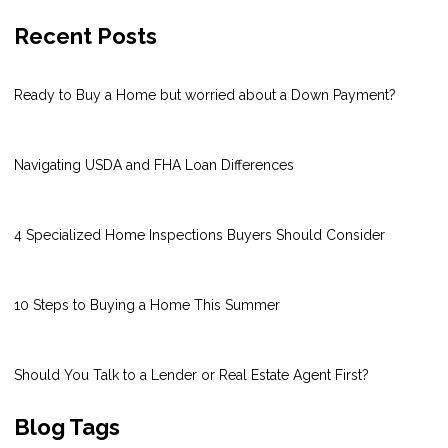
Recent Posts
Ready to Buy a Home but worried about a Down Payment?
Navigating USDA and FHA Loan Differences
4 Specialized Home Inspections Buyers Should Consider
10 Steps to Buying a Home This Summer
Should You Talk to a Lender or Real Estate Agent First?
Blog Tags