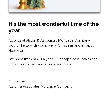
It's the most wonderful time of the
year!
All of us at Alston & Associates Mortgage Company
would like to wish you a Merry Christmas and a Happy
New Year!
We hope that 2022 is a year full of happiness, health and
prosperity for you and your loved ones.
All the Best,
Alston & Associates Mortgage Company