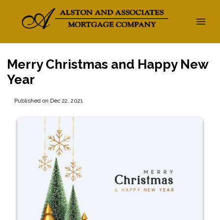
Merry Christmas and Happy New
Year
Published on Dec 22, 2021