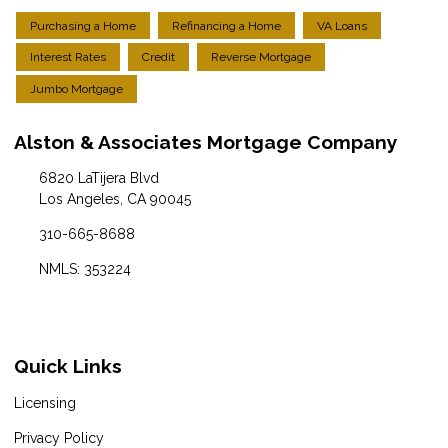
Purchasing a Home
Refinancing a Home
VA Loans
Interest Rates
Credit
Reverse Mortgage
Jumbo Mortgage
Alston & Associates Mortgage Company
6820 LaTijera Blvd
Los Angeles, CA 90045
310-665-8688
NMLS: 353224
Quick Links
Licensing
Privacy Policy