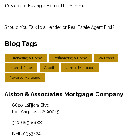
10 Steps to Buying a Home This Summer
Should You Talk to a Lender or Real Estate Agent First?
Blog Tags
Purchasing a Home
Refinancing a Home
VA Loans
Interest Rates
Credit
Jumbo Mortgage
Reverse Mortgage
Alston & Associates Mortgage Company
6820 LaTijera Blvd
Los Angeles, CA 90045
310-665-8688
NMLS: 353224