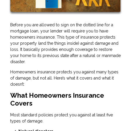
Before you are allowed to sign on the dotted line for a
mortgage loan, your lender will require you to have
homeowners insurance. This type of insurance protects
your property (and the things inside) against damage and
loss. It basically provides enough coverage to restore
your home to its previous state after a natural or manmade
disaster.
Homeowners insurance protects you against many types
of damage, but not all. Here’s what it covers and what it
doesn’t:
What Homeowners Insurance
Covers
Most standard policies protect you against at least five
types of damage.