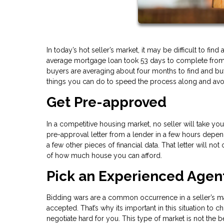
In today’s hot seller’s market, it may be difficult to f
average mortgage loan took 53 days to complete from st
buyers are averaging about four months to find and buy 
things you can do to speed the process along and avo
Get Pre-approved
In a competitive housing market, no seller will take y
pre-approval letter from a lender in a few hours depend
a few other pieces of financial data. That letter will no
of how much house you can afford.
Pick an Experienced Agen
Bidding wars are a common occurrence in a seller’s ma
accepted. That’s why its important in this situation 
negotiate hard for you. This type of market is not the 