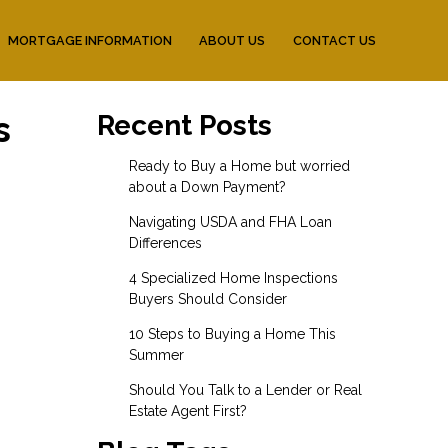
MORTGAGE INFORMATION
ABOUT US
CONTACT US
s
Recent Posts
Ready to Buy a Home but worried
about a Down Payment?
Navigating USDA and FHA Loan
Differences
4 Specialized Home Inspections
Buyers Should Consider
10 Steps to Buying a Home This
Summer
Should You Talk to a Lender or Real
Estate Agent First?