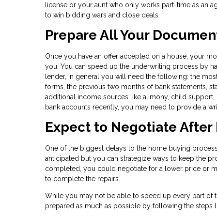
license or your aunt who only works part-time as an a
to win bidding wars and close deals.
Prepare All Your Documen
Once you have an offer accepted on a house, your m
you. You can speed up the underwriting process by havi
lender, in general you will need the following: the mos
forms, the previous two months of bank statements, st
additional income sources like alimony, child support, 
bank accounts recently, you may need to provide a writ
Expect to Negotiate After
One of the biggest delays to the home buying process 
anticipated but you can strategize ways to keep the pro
completed, you could negotiate for a lower price or mo
to complete the repairs.
While you may not be able to speed up every part of 
prepared as much as possible by following the steps l