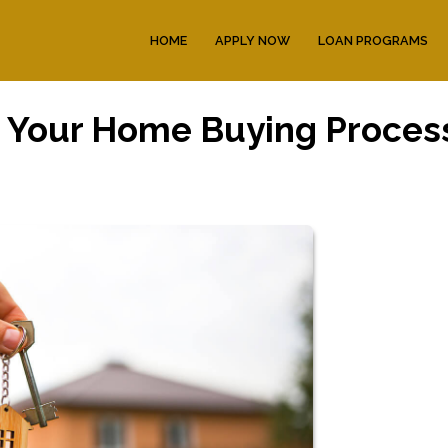
HOME
APPLY NOW
LOAN PROGRAMS
n Your Home Buying Proces