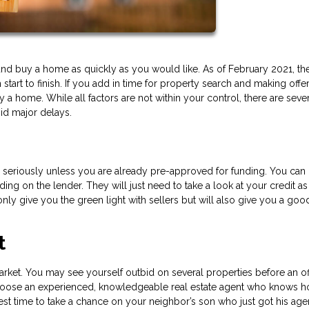
ind and buy a home as quickly as you would like. As of February 2021, th
art to finish. If you add in time for property search and making offer
a home. While all factors are not within your control, there are seve
id major delays.
ou seriously unless you are already pre-approved for funding. You can 
ing on the lender. They will just need to take a look at your credit as
t only give you the green light with sellers but will also give you a goo
t
rket. You may see yourself outbid on several properties before an off
to choose an experienced, knowledgeable real estate agent who knows 
best time to take a chance on your neighbor’s son who just got his age