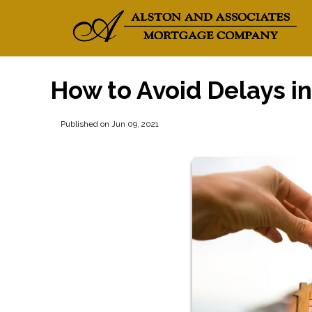
How to Avoid Delays i
Published on Jun 09, 2021