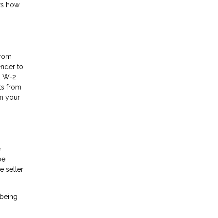
ows how
from
ender to
nd W-2
ts from
om your
e
be
e seller
 being