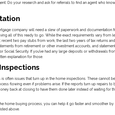
gent. Do your research and ask for referrals to find an agent who kn
tation
ortgage company will need a slew of paperwork and documentation 
ng all of this ready to go. While the exact requirements vary from l
t recent two pay stubs from work, the last two years of tax returns a
atements from retirement or other investment accounts, and statemen
or Social Security. If you’ve had any large deposits or withdrawals fr
ten explanation for those.
 Inspections
is often issues that turn up in the home inspections. These cannot b
cess flowing even if problems arise. If the reports turn up repairs to 
ney back at closing to have them done later instead of waiting for th
the home buying process, you can help it go faster and smoother by
isted above.