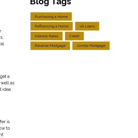
Blog Tags
Purchasing a Home
Refinancing a Home
VA Loans
e
Interest Rates
Credit
s,
ral
Reverse Mortgage
Jumbo Mortgage
get a
 well as
d idea
er is
how to
nt