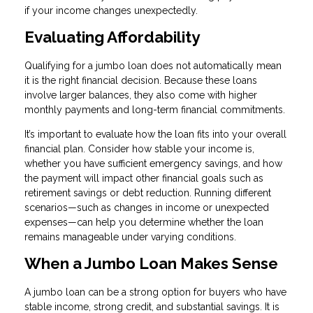
if your income changes unexpectedly.
Evaluating Affordability
Qualifying for a jumbo loan does not automatically mean
it is the right financial decision. Because these loans
involve larger balances, they also come with higher
monthly payments and long-term financial commitments.
It’s important to evaluate how the loan fits into your overall
financial plan. Consider how stable your income is,
whether you have sufficient emergency savings, and how
the payment will impact other financial goals such as
retirement savings or debt reduction. Running different
scenarios—such as changes in income or unexpected
expenses—can help you determine whether the loan
remains manageable under varying conditions.
When a Jumbo Loan Makes Sense
A jumbo loan can be a strong option for buyers who have
stable income, strong credit, and substantial savings. It is