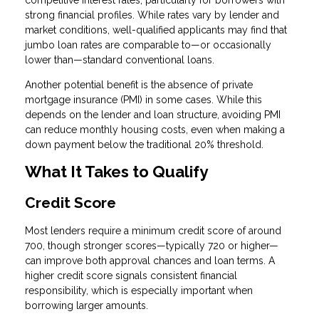
competitive interest rates, particularly for borrowers with
strong financial profiles. While rates vary by lender and
market conditions, well-qualified applicants may find that
jumbo loan rates are comparable to—or occasionally
lower than—standard conventional loans.
Another potential benefit is the absence of private
mortgage insurance (PMI) in some cases. While this
depends on the lender and loan structure, avoiding PMI
can reduce monthly housing costs, even when making a
down payment below the traditional 20% threshold.
What It Takes to Qualify
Credit Score
Most lenders require a minimum credit score of around
700, though stronger scores—typically 720 or higher—
can improve both approval chances and loan terms. A
higher credit score signals consistent financial
responsibility, which is especially important when
borrowing larger amounts.