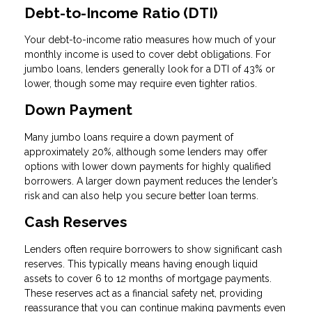
Debt-to-Income Ratio (DTI)
Your debt-to-income ratio measures how much of your
monthly income is used to cover debt obligations. For
jumbo loans, lenders generally look for a DTI of 43% or
lower, though some may require even tighter ratios.
Down Payment
Many jumbo loans require a down payment of
approximately 20%, although some lenders may offer
options with lower down payments for highly qualified
borrowers. A larger down payment reduces the lender’s
risk and can also help you secure better loan terms.
Cash Reserves
Lenders often require borrowers to show significant cash
reserves. This typically means having enough liquid
assets to cover 6 to 12 months of mortgage payments.
These reserves act as a financial safety net, providing
reassurance that you can continue making payments even