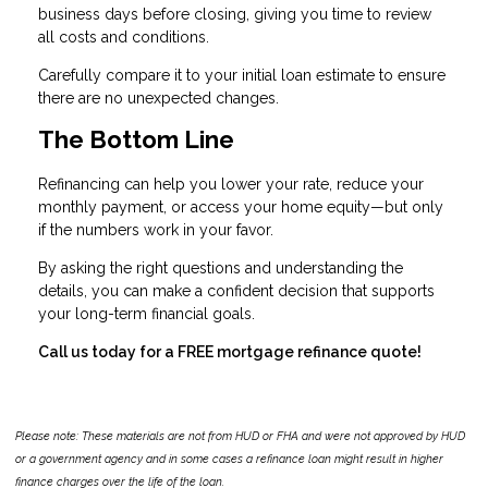
business days before closing, giving you time to review
all costs and conditions.
Carefully compare it to your initial loan estimate to ensure
there are no unexpected changes.
The Bottom Line
Refinancing can help you lower your rate, reduce your
monthly payment, or access your home equity—but only
if the numbers work in your favor.
By asking the right questions and understanding the
details, you can make a confident decision that supports
your long-term financial goals.
Call us today for a FREE mortgage refinance quote!
Please note: These materials are not from HUD or FHA and were not approved by HUD
or a government agency and in some cases a refinance loan might result in higher
finance charges over the life of the loan.