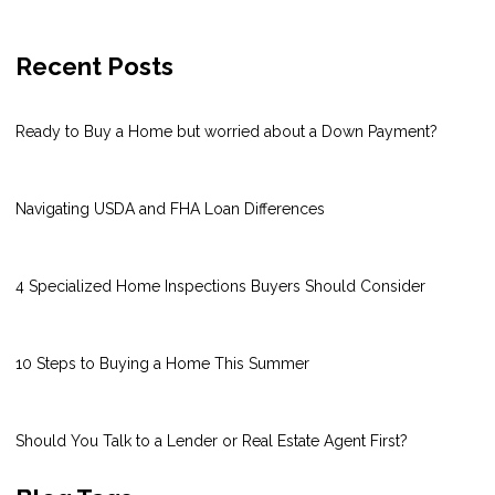
Recent Posts
Ready to Buy a Home but worried about a Down Payment?
Navigating USDA and FHA Loan Differences
4 Specialized Home Inspections Buyers Should Consider
10 Steps to Buying a Home This Summer
Should You Talk to a Lender or Real Estate Agent First?