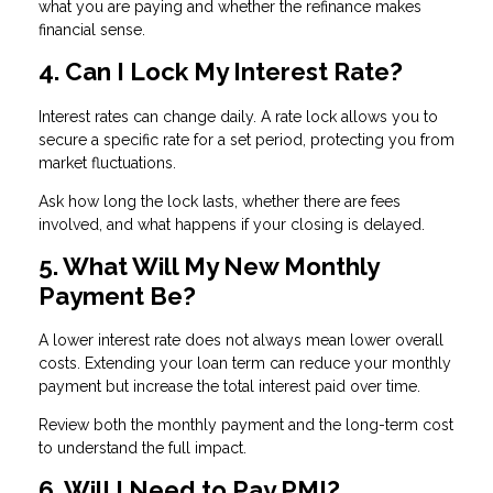
what you are paying and whether the refinance makes
financial sense.
4. Can I Lock My Interest Rate?
Interest rates can change daily. A rate lock allows you to
secure a specific rate for a set period, protecting you from
market fluctuations.
Ask how long the lock lasts, whether there are fees
involved, and what happens if your closing is delayed.
5. What Will My New Monthly
Payment Be?
A lower interest rate does not always mean lower overall
costs. Extending your loan term can reduce your monthly
payment but increase the total interest paid over time.
Review both the monthly payment and the long-term cost
to understand the full impact.
6. Will I Need to Pay PMI?