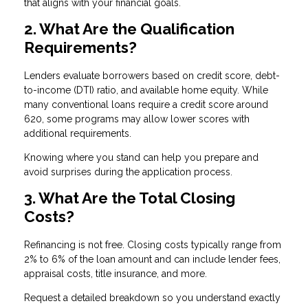
that aligns with your financial goals.
2. What Are the Qualification
Requirements?
Lenders evaluate borrowers based on credit score, debt-
to-income (DTI) ratio, and available home equity. While
many conventional loans require a credit score around
620, some programs may allow lower scores with
additional requirements.
Knowing where you stand can help you prepare and
avoid surprises during the application process.
3. What Are the Total Closing
Costs?
Refinancing is not free. Closing costs typically range from
2% to 6% of the loan amount and can include lender fees,
appraisal costs, title insurance, and more.
Request a detailed breakdown so you understand exactly