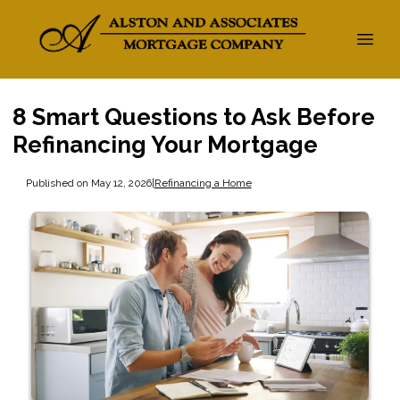
8 Smart Questions to Ask Before
Refinancing Your Mortgage
Published on May 12, 2026
|
Refinancing a Home