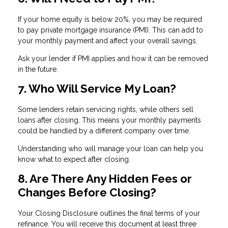
If your home equity is below 20%, you may be required
to pay private mortgage insurance (PMI). This can add to
your monthly payment and affect your overall savings.
Ask your lender if PMI applies and how it can be removed
in the future.
7. Who Will Service My Loan?
Some lenders retain servicing rights, while others sell
loans after closing. This means your monthly payments
could be handled by a different company over time.
Understanding who will manage your loan can help you
know what to expect after closing.
8. Are There Any Hidden Fees or
Changes Before Closing?
Your Closing Disclosure outlines the final terms of your
refinance. You will receive this document at least three