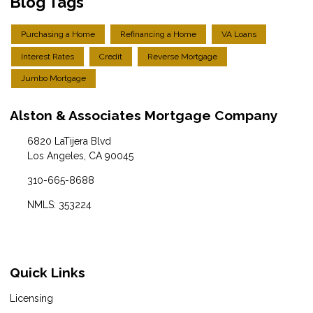
Blog Tags
Purchasing a Home
Refinancing a Home
VA Loans
Interest Rates
Credit
Reverse Mortgage
Jumbo Mortgage
Alston & Associates Mortgage Company
6820 LaTijera Blvd
Los Angeles, CA 90045
310-665-8688
NMLS: 353224
Quick Links
Licensing