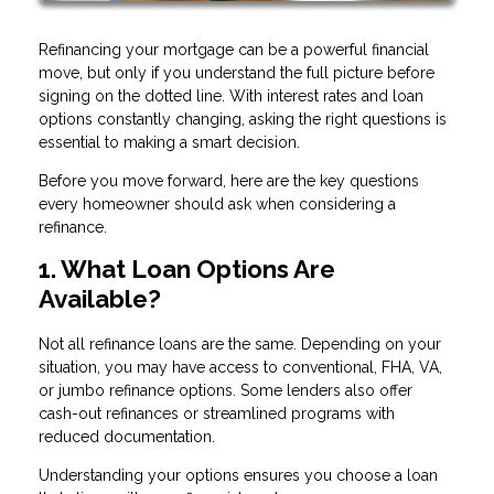
Refinancing your mortgage can be a powerful financial
move, but only if you understand the full picture before
signing on the dotted line. With interest rates and loan
options constantly changing, asking the right questions is
essential to making a smart decision.
Before you move forward, here are the key questions
every homeowner should ask when considering a
refinance.
1. What Loan Options Are
Available?
Not all refinance loans are the same. Depending on your
situation, you may have access to conventional, FHA, VA,
or jumbo refinance options. Some lenders also offer
cash-out refinances or streamlined programs with
reduced documentation.
Understanding your options ensures you choose a loan