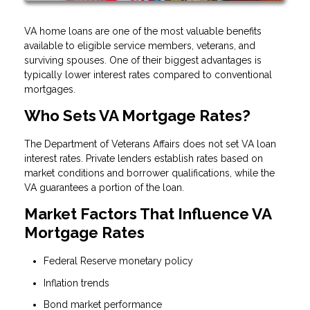
VA home loans are one of the most valuable benefits
available to eligible service members, veterans, and
surviving spouses. One of their biggest advantages is
typically lower interest rates compared to conventional
mortgages.
Who Sets VA Mortgage Rates?
The Department of Veterans Affairs does not set VA loan
interest rates. Private lenders establish rates based on
market conditions and borrower qualifications, while the
VA guarantees a portion of the loan.
Market Factors That Influence VA
Mortgage Rates
Federal Reserve monetary policy
Inflation trends
Bond market performance