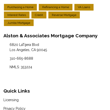
Purchasing a Home
Refinancing a Home
VA Loans
Interest Rates
Credit
Reverse Mortgage
Jumbo Mortgage
Alston & Associates Mortgage Company
6820 LaTijera Blvd
Los Angeles, CA 90045
310-665-8688
NMLS: 353224
Quick Links
Licensing
Privacy Policy