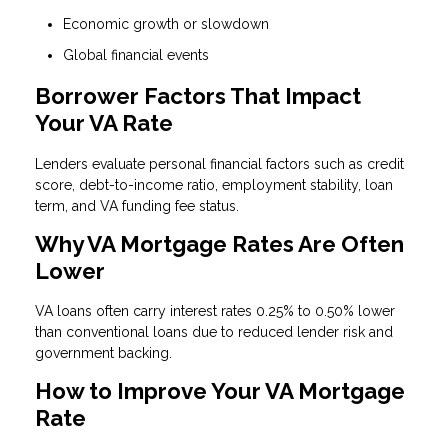
Economic growth or slowdown
Global financial events
Borrower Factors That Impact
Your VA Rate
Lenders evaluate personal financial factors such as credit
score, debt-to-income ratio, employment stability, loan
term, and VA funding fee status.
Why VA Mortgage Rates Are Often
Lower
VA loans often carry interest rates 0.25% to 0.50% lower
than conventional loans due to reduced lender risk and
government backing.
How to Improve Your VA Mortgage
Rate