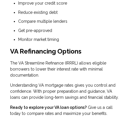
Improve your credit score
Reduce existing debt
Compare multiple lenders
Get pre-approved
Monitor market timing
VA Refinancing Options
The VA Streamline Refinance (IRRRL) allows eligible
borrowers to lower their interest rate with minimal
documentation.
Understanding VA mortgage rates gives you control and
confidence. With proper preparation and guidance, VA
loans can provide long-term savings and financial stability.
Ready to explore your VA loan options?
Give us a call
today to compare rates and maximize your benefits.