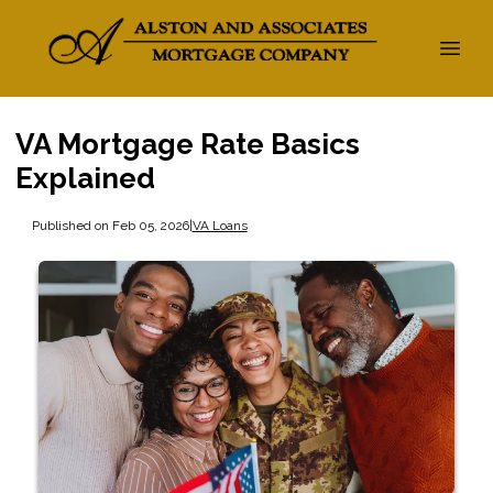
VA Mortgage Rate Basics
Explained
Published on Feb 05, 2026
|
VA Loans