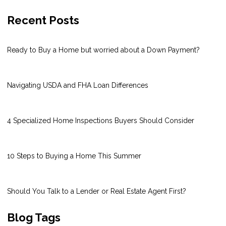
Recent Posts
Ready to Buy a Home but worried about a Down Payment?
Navigating USDA and FHA Loan Differences
4 Specialized Home Inspections Buyers Should Consider
10 Steps to Buying a Home This Summer
Should You Talk to a Lender or Real Estate Agent First?
Blog Tags