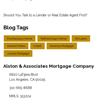
Should You Talk to a Lender or Real Estate Agent First?
Blog Tags
Purchasing a Home
Refinancing a Home
VA Loans
Interest Rates
Credit
Reverse Mortgage
Jumbo Mortgage
Alston & Associates Mortgage Company
6820 LaTijera Blvd
Los Angeles, CA 90045
310-665-8688
NMLS: 353224