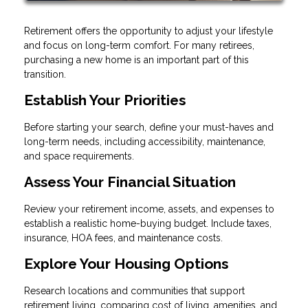
Retirement offers the opportunity to adjust your lifestyle
and focus on long-term comfort. For many retirees,
purchasing a new home is an important part of this
transition.
Establish Your Priorities
Before starting your search, define your must-haves and
long-term needs, including accessibility, maintenance,
and space requirements.
Assess Your Financial Situation
Review your retirement income, assets, and expenses to
establish a realistic home-buying budget. Include taxes,
insurance, HOA fees, and maintenance costs.
Explore Your Housing Options
Research locations and communities that support
retirement living, comparing cost of living, amenities, and