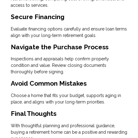
access to services.
Secure Financing
Evaluate financing options carefully and ensure loan terms
align with your long-term retirement goals.
Navigate the Purchase Process
Inspections and appraisals help confirm property
condition and value. Review closing documents
thoroughly before signing.
Avoid Common Mistakes
Choose a home that fits your budget, supports aging in
place, and aligns with your long-term priorities.
Final Thoughts
With thoughtful planning and professional guidance,
buying a retirement home can be a positive and rewarding