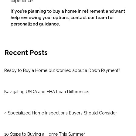
experience.
If you’re planning to buy a home in retirement and want
help reviewing your options, contact our team for
personalized guidance.
Recent Posts
Ready to Buy a Home but worried about a Down Payment?
Navigating USDA and FHA Loan Differences
4 Specialized Home Inspections Buyers Should Consider
10 Steps to Buying a Home This Summer