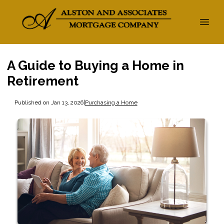
A Guide to Buying a Home in
Retirement
Published on Jan 13, 2026
|
Purchasing a Home