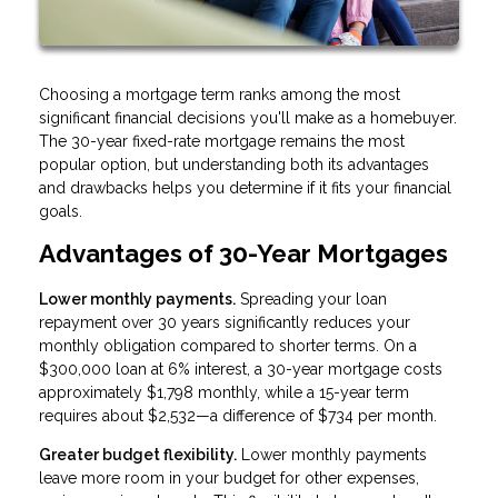
Choosing a mortgage term ranks among the most
significant financial decisions you'll make as a homebuyer.
The 30-year fixed-rate mortgage remains the most
popular option, but understanding both its advantages
and drawbacks helps you determine if it fits your financial
goals.
Advantages of 30-Year Mortgages
Lower monthly payments.
Spreading your loan
repayment over 30 years significantly reduces your
monthly obligation compared to shorter terms. On a
$300,000 loan at 6% interest, a 30-year mortgage costs
approximately $1,798 monthly, while a 15-year term
requires about $2,532—a difference of $734 per month.
Greater budget flexibility.
Lower monthly payments
leave more room in your budget for other expenses,