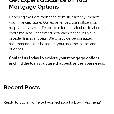
Mortgage Options
Choosing the right mortgage term significantly impacts
your financial future. Our experienced loan officers can
help you analyze different loan terms, calculate total costs
over time, and understand how each option fits your
broader financial goals. We'll provide personalized
recommendations based on your income, plans, and
priorities.
Contact us today to explore your mortgage options
and find the loan structure that best serves your needs.
Recent Posts
Ready to Buy a Home but worried about a Down Payment?