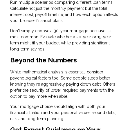
Run multiple scenarios comparing different loan terms.
Calculate not just the monthly payment but the total
interest cost, payoff timeline, and how each option affects
your broader financial plans.
Don't simply choose a 30-year mortgage because it's
most common. Evaluate whether a 20-year or 15-year
term might fit your budget while providing significant
long-term savings.
Beyond the Numbers
While mathematical analysis is essential, consider
psychological factors too. Some people sleep better
knowing they're aggressively paying down debt. Others
prefer the security of lower required payments with the
option to pay more when able.
Your mortgage choice should align with both your
financial situation and your personal values around debt,
risk, and long-term planning.
Get Expert Guidance on Your