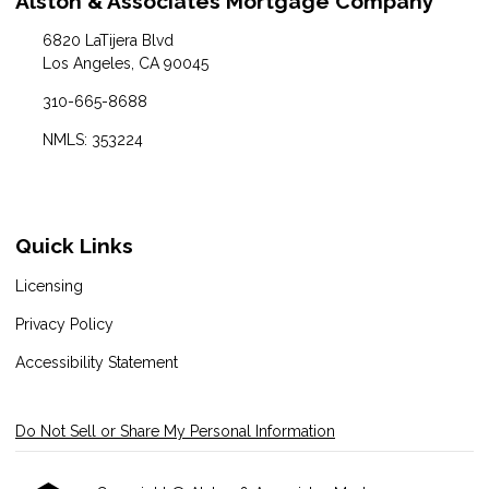
Alston & Associates Mortgage Company
6820 LaTijera Blvd
Los Angeles, CA 90045
310-665-8688
NMLS: 353224
Quick Links
Licensing
Privacy Policy
Accessibility Statement
Do Not Sell or Share My Personal Information