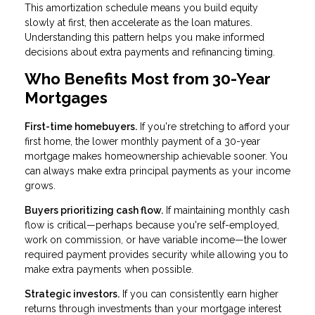
This amortization schedule means you build equity
slowly at first, then accelerate as the loan matures.
Understanding this pattern helps you make informed
decisions about extra payments and refinancing timing.
Who Benefits Most from 30-Year
Mortgages
First-time homebuyers.
If you're stretching to afford your
first home, the lower monthly payment of a 30-year
mortgage makes homeownership achievable sooner. You
can always make extra principal payments as your income
grows.
Buyers prioritizing cash flow.
If maintaining monthly cash
flow is critical—perhaps because you're self-employed,
work on commission, or have variable income—the lower
required payment provides security while allowing you to
make extra payments when possible.
Strategic investors.
If you can consistently earn higher
returns through investments than your mortgage interest