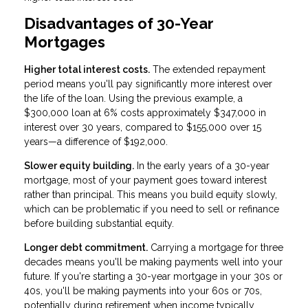
Disadvantages of 30-Year
Mortgages
Higher total interest costs.
The extended repayment
period means you'll pay significantly more interest over
the life of the loan. Using the previous example, a
$300,000 loan at 6% costs approximately $347,000 in
interest over 30 years, compared to $155,000 over 15
years—a difference of $192,000.
Slower equity building.
In the early years of a 30-year
mortgage, most of your payment goes toward interest
rather than principal. This means you build equity slowly,
which can be problematic if you need to sell or refinance
before building substantial equity.
Longer debt commitment.
Carrying a mortgage for three
decades means you'll be making payments well into your
future. If you're starting a 30-year mortgage in your 30s or
40s, you'll be making payments into your 60s or 70s,
potentially during retirement when income typically