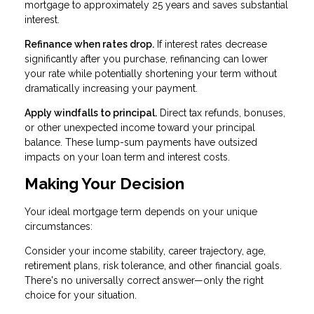
mortgage to approximately 25 years and saves substantial
interest.
Refinance when rates drop.
If interest rates decrease
significantly after you purchase, refinancing can lower
your rate while potentially shortening your term without
dramatically increasing your payment.
Apply windfalls to principal.
Direct tax refunds, bonuses,
or other unexpected income toward your principal
balance. These lump-sum payments have outsized
impacts on your loan term and interest costs.
Making Your Decision
Your ideal mortgage term depends on your unique
circumstances:
Consider your income stability, career trajectory, age,
retirement plans, risk tolerance, and other financial goals.
There's no universally correct answer—only the right
choice for your situation.