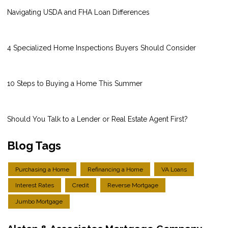
Navigating USDA and FHA Loan Differences
4 Specialized Home Inspections Buyers Should Consider
10 Steps to Buying a Home This Summer
Should You Talk to a Lender or Real Estate Agent First?
Blog Tags
Purchasing a Home
Refinancing a Home
VA Loans
Interest Rates
Credit
Reverse Mortgage
Jumbo Mortgage