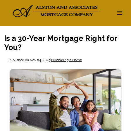
Is a 30-Year Mortgage Right for
You?
Published on Nov 04, 2025
|
Purchasing a Home