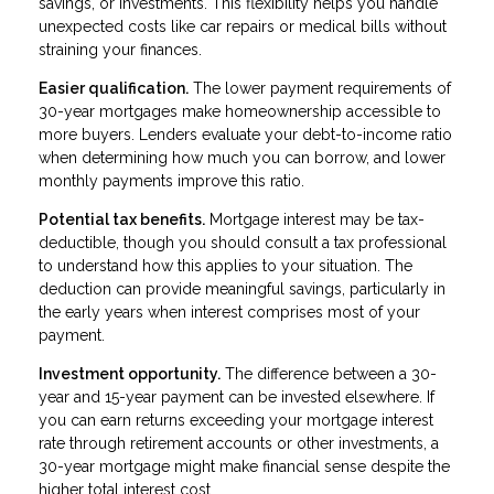
savings, or investments. This flexibility helps you handle
unexpected costs like car repairs or medical bills without
straining your finances.
Easier qualification.
The lower payment requirements of
30-year mortgages make homeownership accessible to
more buyers. Lenders evaluate your debt-to-income ratio
when determining how much you can borrow, and lower
monthly payments improve this ratio.
Potential tax benefits.
Mortgage interest may be tax-
deductible, though you should consult a tax professional
to understand how this applies to your situation. The
deduction can provide meaningful savings, particularly in
the early years when interest comprises most of your
payment.
Investment opportunity.
The difference between a 30-
year and 15-year payment can be invested elsewhere. If
you can earn returns exceeding your mortgage interest
rate through retirement accounts or other investments, a
30-year mortgage might make financial sense despite the
higher total interest cost.