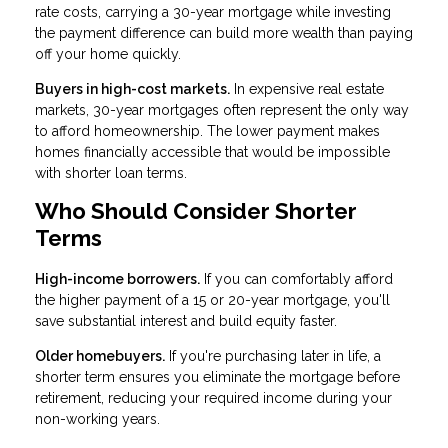
rate costs, carrying a 30-year mortgage while investing
the payment difference can build more wealth than paying
off your home quickly.
Buyers in high-cost markets.
In expensive real estate
markets, 30-year mortgages often represent the only way
to afford homeownership. The lower payment makes
homes financially accessible that would be impossible
with shorter loan terms.
Who Should Consider Shorter
Terms
High-income borrowers.
If you can comfortably afford
the higher payment of a 15 or 20-year mortgage, you'll
save substantial interest and build equity faster.
Older homebuyers.
If you're purchasing later in life, a
shorter term ensures you eliminate the mortgage before
retirement, reducing your required income during your
non-working years.