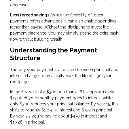
decreases.
Less forced savings.
While the flexibility of lower
payments offers advantages, it can also enable spending
rather than saving. Without the discipline to invest the
payment difference, you may simply spend the extra cash
flow without building wealth.
Understanding the Payment
Structure
The way your payment is allocated between principal and
interest changes dramatically over the life of a 30-year
mortgage.
In the first year of a $300,000 loan at 6%, approximately
$1,500 of your monthly payment goes to interest while
only $300 reduces your principal balance. By year 15, this
shifts to roughly $1,075 in interest and $723 in principal.
By year 25, you're paying about $470 in interest and
$1,328 in principal.