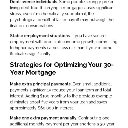
Debt-averse individuals.
Some people strongly prefer
living debt-free. If carrying a mortgage causes significant
stress, even if mathematically suboptimal, the
psychological benefit of faster payoff may outweigh the
financial considerations.
Stable employment situations.
If you have secure
employment with predictable income growth, committing
to higher payments carries less risk than if your income
fluctuates significantly.
Strategies for Optimizing Your 30-
Year Mortgage
Make extra principal payments.
Even small additional
payments significantly reduce your loan term and total
interest. Adding $100 monthly to the previous example
eliminates about five years from your loan and saves
approximately $60,000 in interest.
Make one extra payment annually.
Contributing one
additional monthly payment per year shortens a 30-year