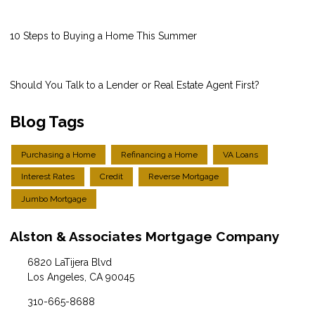
10 Steps to Buying a Home This Summer
Should You Talk to a Lender or Real Estate Agent First?
Blog Tags
Purchasing a Home
Refinancing a Home
VA Loans
Interest Rates
Credit
Reverse Mortgage
Jumbo Mortgage
Alston & Associates Mortgage Company
6820 LaTijera Blvd
Los Angeles, CA 90045
310-665-8688