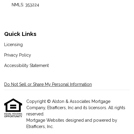
NMLS: 353224
Quick Links
Licensing
Privacy Policy
Accessibility Statement
Do Not Sell or Share My Personal Information
Copyright © Alston & Associates Mortgage
Company, Etrafficers, Inc and its licensors. All rights
reserved.
Mortgage Websites
designed and powered by
Etrafficers, Inc.