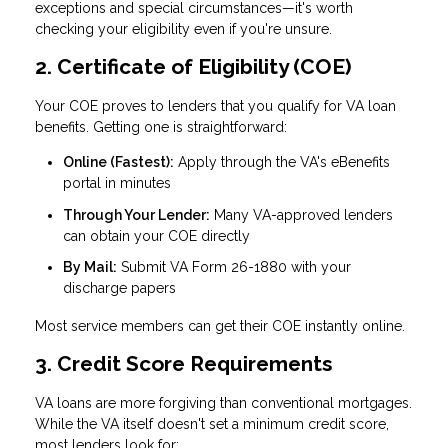
exceptions and special circumstances—it's worth
checking your eligibility even if you're unsure.
2. Certificate of Eligibility (COE)
Your COE proves to lenders that you qualify for VA loan
benefits. Getting one is straightforward:
Online (Fastest):
Apply through the VA's eBenefits
portal in minutes
Through Your Lender:
Many VA-approved lenders
can obtain your COE directly
By Mail:
Submit VA Form 26-1880 with your
discharge papers
Most service members can get their COE instantly online.
3. Credit Score Requirements
VA loans are more forgiving than conventional mortgages.
While the VA itself doesn't set a minimum credit score,
most lenders look for: