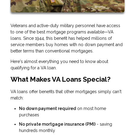
Veterans and active-duty military personnel have access
to one of the best mortgage programs available—VA
loans. Since 1944, this benefit has helped millions of
service members buy homes with no down payment and
better terms than conventional mortgages.
Here's almost everything you need to know about
qualifying for a VA loan.
What Makes VA Loans Special?
VA loans offer benefits that other mortgages simply can't
match:
No down payment required
on most home
purchases
No private mortgage insurance (PMI)
- saving
hundreds monthly