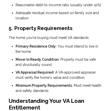
Reasonable debt-to-income ratio (usually under 41%)
Adequate residual income based on family size and
location
5. Property Requirements
The home you're buying must meet VA standards:
Primary Residence Only:
You must intend to live in
the home
Move-In Ready Condition:
Property must be safe
and structurally sound
VA Appraisal Required:
A VA-approved appraiser
must verify the home's value and condition
Minimum Property Requirements:
Must meet health
and safety standards
Understanding Your VA Loan
Entitlement