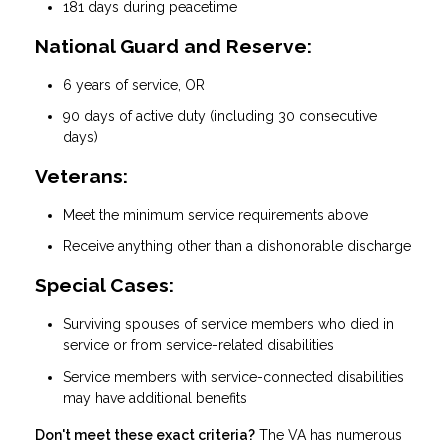
181 days during peacetime
National Guard and Reserve:
6 years of service, OR
90 days of active duty (including 30 consecutive
days)
Veterans:
Meet the minimum service requirements above
Receive anything other than a dishonorable discharge
Special Cases:
Surviving spouses of service members who died in
service or from service-related disabilities
Service members with service-connected disabilities
may have additional benefits
Don't meet these exact criteria?
The VA has numerous