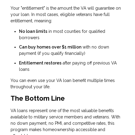
Your "entitlement" is the amount the VA will guarantee on
your loan. In most cases, eligible veterans have full
entitlement, meaning:
No loan limits
in most counties for qualified
borrowers
Can buy homes over $1 million
with no down
payment (if you qualify financially)
Entitlement restores
after paying off previous VA
loans
You can even use your VA loan benefit multiple times
throughout your life.
The Bottom Line
VA loans represent one of the most valuable benefits
available to military service members and veterans. With
no down payment, no PMI, and competitive rates, this
program makes homeownership accessible and