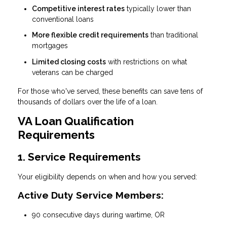
Competitive interest rates
typically lower than
conventional loans
More flexible credit requirements
than traditional
mortgages
Limited closing costs
with restrictions on what
veterans can be charged
For those who've served, these benefits can save tens of
thousands of dollars over the life of a loan.
VA Loan Qualification
Requirements
1. Service Requirements
Your eligibility depends on when and how you served:
Active Duty Service Members:
90 consecutive days during wartime, OR