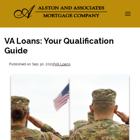
VA Loans: Your Qualification
Guide
Published on Sep 30, 2025
|
VA Loans