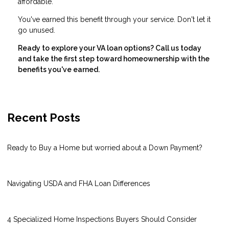
affordable.
You've earned this benefit through your service. Don't let it
go unused.
Ready to explore your VA loan options? Call us today
and take the first step toward homeownership with the
benefits you've earned.
Recent Posts
Ready to Buy a Home but worried about a Down Payment?
Navigating USDA and FHA Loan Differences
4 Specialized Home Inspections Buyers Should Consider