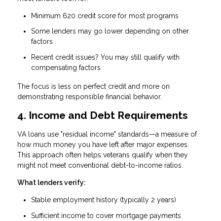
Minimum 620 credit score
for most programs
Some lenders may go lower depending on other
factors
Recent credit issues? You may still qualify with
compensating factors
The focus is less on perfect credit and more on
demonstrating responsible financial behavior.
4. Income and Debt Requirements
VA loans use "residual income" standards—a measure of
how much money you have left after major expenses.
This approach often helps veterans qualify when they
might not meet conventional debt-to-income ratios.
What lenders verify:
Stable employment history (typically 2 years)
Sufficient income to cover mortgage payments