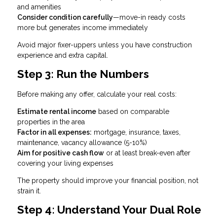
and amenities
Consider condition carefully
—move-in ready costs
more but generates income immediately
Avoid major fixer-uppers unless you have construction
experience and extra capital.
Step 3: Run the Numbers
Before making any offer, calculate your real costs:
Estimate rental income
based on comparable
properties in the area
Factor in all expenses:
mortgage, insurance, taxes,
maintenance, vacancy allowance (5-10%)
Aim for positive cash flow
or at least break-even after
covering your living expenses
The property should improve your financial position, not
strain it.
Step 4: Understand Your Dual Role