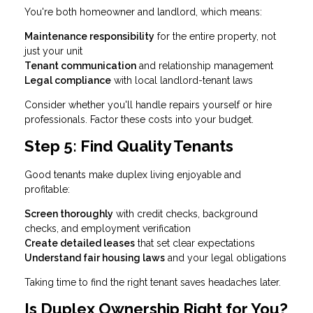
You're both homeowner and landlord, which means:
Maintenance responsibility
for the entire property, not
just your unit
Tenant communication
and relationship management
Legal compliance
with local landlord-tenant laws
Consider whether you'll handle repairs yourself or hire
professionals. Factor these costs into your budget.
Step 5: Find Quality Tenants
Good tenants make duplex living enjoyable and
profitable:
Screen thoroughly
with credit checks, background
checks, and employment verification
Create detailed leases
that set clear expectations
Understand fair housing laws
and your legal obligations
Taking time to find the right tenant saves headaches later.
Is Duplex Ownership Right for You?