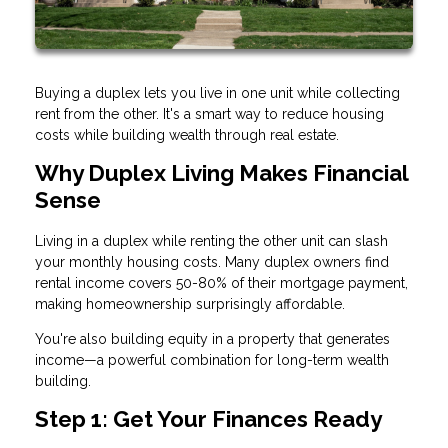
Buying a duplex lets you live in one unit while collecting
rent from the other. It's a smart way to reduce housing
costs while building wealth through real estate.
Why Duplex Living Makes Financial
Sense
Living in a duplex while renting the other unit can slash
your monthly housing costs. Many duplex owners find
rental income covers 50-80% of their mortgage payment,
making homeownership surprisingly affordable.
You're also building equity in a property that generates
income—a powerful combination for long-term wealth
building.
Step 1: Get Your Finances Ready