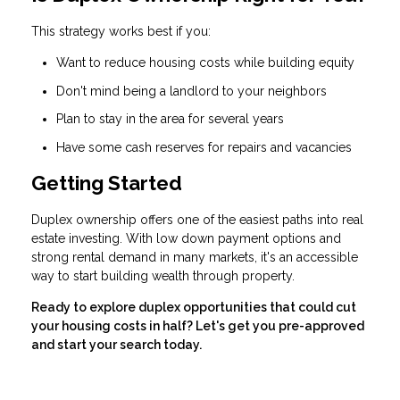
This strategy works best if you:
Want to reduce housing costs while building equity
Don't mind being a landlord to your neighbors
Plan to stay in the area for several years
Have some cash reserves for repairs and vacancies
Getting Started
Duplex ownership offers one of the easiest paths into real
estate investing. With low down payment options and
strong rental demand in many markets, it's an accessible
way to start building wealth through property.
Ready to explore duplex opportunities that could cut
your housing costs in half? Let's get you pre-approved
and start your search today.