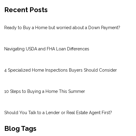
Recent Posts
Ready to Buy a Home but worried about a Down Payment?
Navigating USDA and FHA Loan Differences
4 Specialized Home Inspections Buyers Should Consider
10 Steps to Buying a Home This Summer
Should You Talk to a Lender or Real Estate Agent First?
Blog Tags