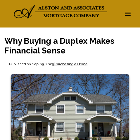
Why Buying a Duplex Makes
Financial Sense
Published on Sep 09, 2025
|
Purchasing a Home