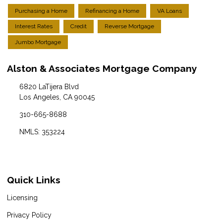
Purchasing a Home
Refinancing a Home
VA Loans
Interest Rates
Credit
Reverse Mortgage
Jumbo Mortgage
Alston & Associates Mortgage Company
6820 LaTijera Blvd
Los Angeles, CA 90045
310-665-8688
NMLS: 353224
Quick Links
Licensing
Privacy Policy