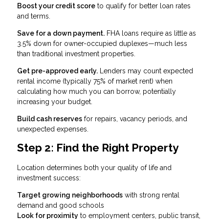
Boost your credit score
to qualify for better loan rates
and terms.
Save for a down payment.
FHA loans require as little as
3.5% down for owner-occupied duplexes—much less
than traditional investment properties.
Get pre-approved early.
Lenders may count expected
rental income (typically 75% of market rent) when
calculating how much you can borrow, potentially
increasing your budget.
Build cash reserves
for repairs, vacancy periods, and
unexpected expenses.
Step 2: Find the Right Property
Location determines both your quality of life and
investment success:
Target growing neighborhoods
with strong rental
demand and good schools
Look for proximity
to employment centers, public transit,