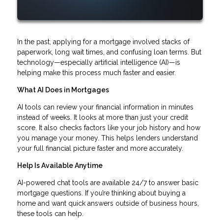
In the past, applying for a mortgage involved stacks of
paperwork, long wait times, and confusing loan terms. But
technology—especially artificial intelligence (AI)—is
helping make this process much faster and easier.
What AI Does in Mortgages
AI tools can review your financial information in minutes
instead of weeks. It looks at more than just your credit
score. It also checks factors like your job history and how
you manage your money. This helps lenders understand
your full financial picture faster and more accurately.
Help Is Available Anytime
AI-powered chat tools are available 24/7 to answer basic
mortgage questions. If you’re thinking about buying a
home and want quick answers outside of business hours,
these tools can help.