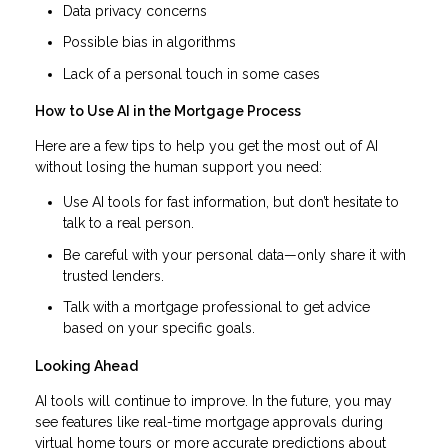
Data privacy concerns
Possible bias in algorithms
Lack of a personal touch in some cases
How to Use AI in the Mortgage Process
Here are a few tips to help you get the most out of AI
without losing the human support you need:
Use AI tools for fast information, but don’t hesitate to
talk to a real person.
Be careful with your personal data—only share it with
trusted lenders.
Talk with a mortgage professional to get advice
based on your specific goals.
Looking Ahead
AI tools will continue to improve. In the future, you may
see features like real-time mortgage approvals during
virtual home tours or more accurate predictions about