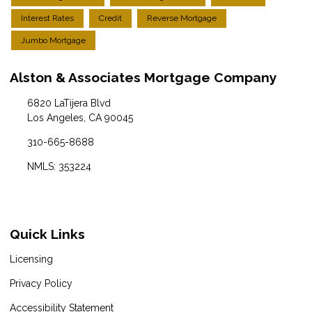
Interest Rates
Credit
Reverse Mortgage
Jumbo Mortgage
Alston & Associates Mortgage Company
6820 LaTijera Blvd
Los Angeles, CA 90045
310-665-8688
NMLS: 353224
Quick Links
Licensing
Privacy Policy
Accessibility Statement