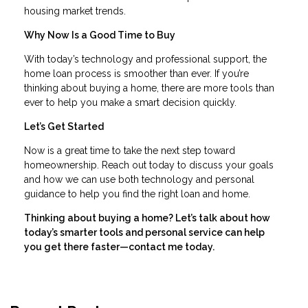
housing market trends.
Why Now Is a Good Time to Buy
With today’s technology and professional support, the
home loan process is smoother than ever. If you’re
thinking about buying a home, there are more tools than
ever to help you make a smart decision quickly.
Let’s Get Started
Now is a great time to take the next step toward
homeownership. Reach out today to discuss your goals
and how we can use both technology and personal
guidance to help you find the right loan and home.
Thinking about buying a home? Let’s talk about how
today’s smarter tools and personal service can help
you get there faster—contact me today.