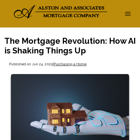
The Mortgage Revolution: How AI
is Shaking Things Up
Published on Jun 24, 2025
|
Purchasing a Home