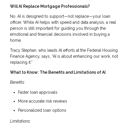
Will AI Replace Mortgage Professionals?
No. AI is designed to support—not replace—your loan
officer. While AI helps with speed and data analysis, a real
person is still important for guiding you through the
emotional and financial decisions involved in buying a
home.
Tracy Stephan, who leads AI efforts at the Federal Housing
Finance Agency, says, “AI is about enhancing our work, not
replacing it.”
What to Know: The Benefits and Limitations of AI
Benefits:
Faster loan approvals
More accurate risk reviews
Personalized loan options
Limitations: