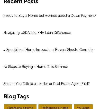
Recent Posts
Ready to Buy a Home but worried about a Down Payment?
Navigating USDA and FHA Loan Differences
4 Specialized Home Inspections Buyers Should Consider
10 Steps to Buying a Home This Summer
Should You Talk to a Lender or Real Estate Agent First?
Blog Tags
Purchasing a Home
Refinancing a Home
VA Loans