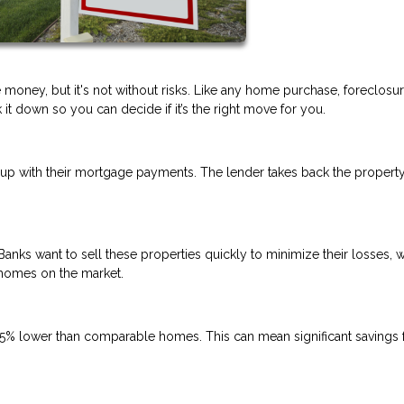
 money, but it's not without risks. Like any home purchase, foreclosu
t down so you can decide if it’s the right move for you.
p with their mortgage payments. The lender takes back the propert
Banks want to sell these properties quickly to minimize their losses, 
 homes on the market.
5% lower than comparable homes. This can mean significant savings 