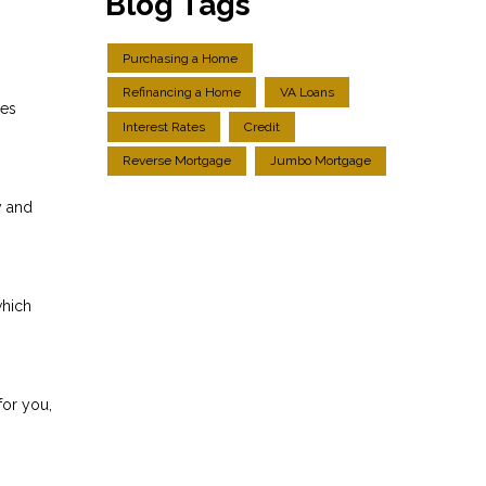
Blog Tags
Purchasing a Home
Refinancing a Home
VA Loans
res
Interest Rates
Credit
Reverse Mortgage
Jumbo Mortgage
y and
which
for you,