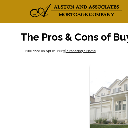
The Pros & Cons of Bu
Published on Apr 01, 2025
|
Purchasing a Home