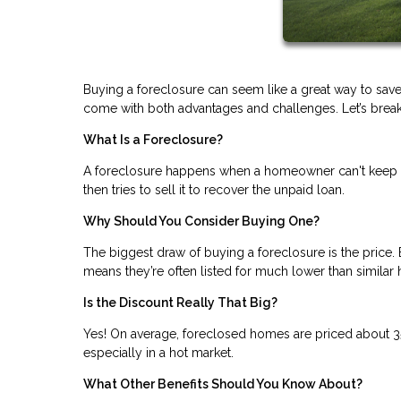
Buying a foreclosure can seem like a great way to save
come with both advantages and challenges. Let’s break i
What Is a Foreclosure?
A foreclosure happens when a homeowner can't keep u
then tries to sell it to recover the unpaid loan.
Why Should You Consider Buying One?
The biggest draw of buying a foreclosure is the price. 
means they’re often listed for much lower than similar
Is the Discount Really That Big?
Yes! On average, foreclosed homes are priced about 3
especially in a hot market.
What Other Benefits Should You Know About?