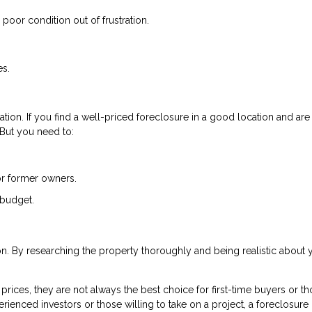
poor condition out of frustration.
es.
tion. If you find a well-priced foreclosure in a good location and are
. But you need to:
or former owners.
 budget.
ion. By researching the property thoroughly and being realistic about 
rices, they are not always the best choice for first-time buyers or t
rienced investors or those willing to take on a project, a foreclosure