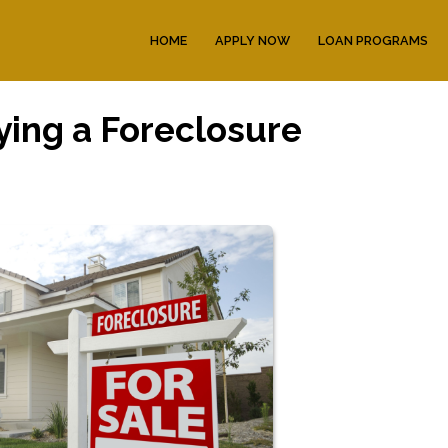
HOME
APPLY NOW
LOAN PROGRAMS
ying a Foreclosure