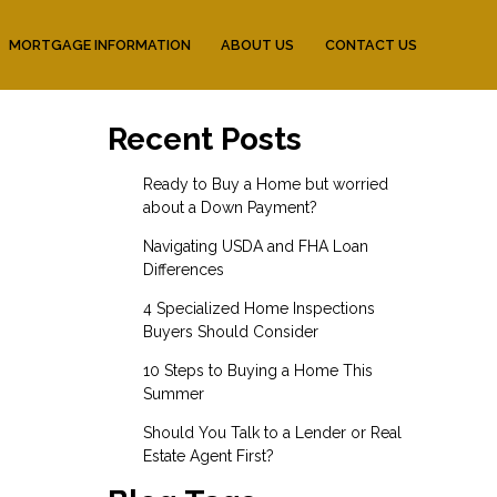
MORTGAGE INFORMATION
ABOUT US
CONTACT US
Recent Posts
Ready to Buy a Home but worried
about a Down Payment?
Navigating USDA and FHA Loan
Differences
4 Specialized Home Inspections
Buyers Should Consider
10 Steps to Buying a Home This
Summer
Should You Talk to a Lender or Real
Estate Agent First?