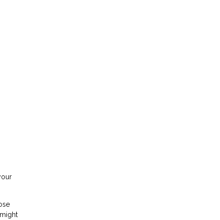
your
hose
 might