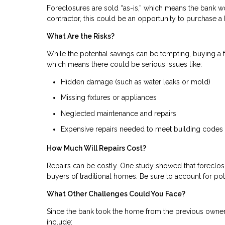
Foreclosures are sold “as-is,” which means the bank wo
contractor, this could be an opportunity to purchase
What Are the Risks?
While the potential savings can be tempting, buying a fo
which means there could be serious issues like:
Hidden damage (such as water leaks or mold)
Missing fixtures or appliances
Neglected maintenance and repairs
Expensive repairs needed to meet building codes
How Much Will Repairs Cost?
Repairs can be costly. One study showed that foreclosu
buyers of traditional homes. Be sure to account for pot
What Other Challenges Could You Face?
Since the bank took the home from the previous owner
include: