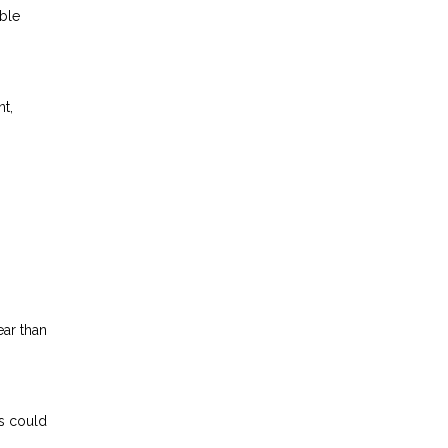
able
nt,
ear than
s could