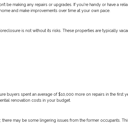
n’t be making any repairs or upgrades. If you're handy or have a reli
 a home and make improvements over time at your own pace.
reclosure is not without its risks. These properties are typically vaca
re buyers spent an average of $10,000 more on repairs in the first y
ential renovation costs in your budget.
, there may be some lingering issues from the former occupants. Thi