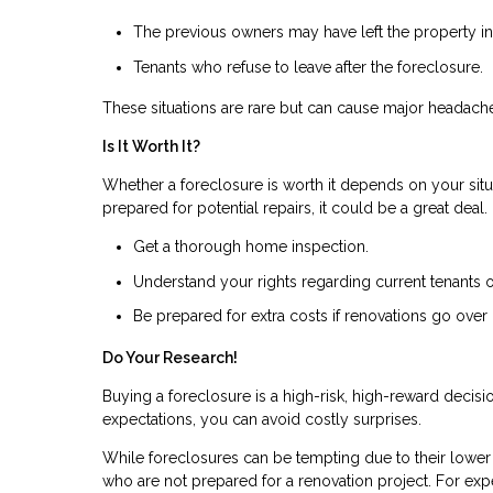
The previous owners may have left the property in 
Tenants who refuse to leave after the foreclosure.
These situations are rare but can cause major headach
Is It Worth It?
Whether a foreclosure is worth it depends on your situa
prepared for potential repairs, it could be a great deal
Get a thorough home inspection.
Understand your rights regarding current tenants 
Be prepared for extra costs if renovations go over
Do Your Research!
Buying a foreclosure is a high-risk, high-reward decis
expectations, you can avoid costly surprises.
While foreclosures can be tempting due to their lower p
who are not prepared for a renovation project. For expe