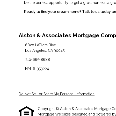
be the perfect opportunity to get a great home at a gre
Ready to find your dream home? Talk to us today and
Alston & Associates Mortgage Com
6820 LaTijera Blvd
Los Angeles, CA 90045
310-665-8688
NMLS: 353224
Do Not Sell or Share My Personal Information
Copyright © Alston & Associates Mortgage Compan
Mortgage Websites
designed and powered by Et