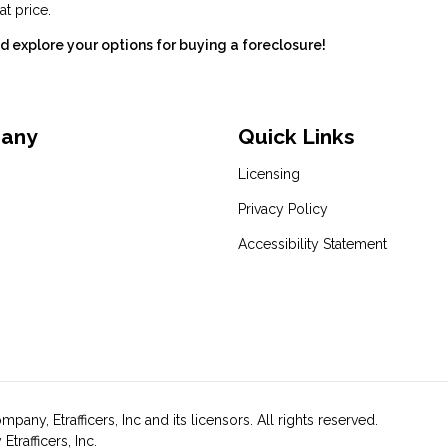
at price.
 explore your options for buying a foreclosure!
pany
Quick Links
Licensing
Privacy Policy
Accessibility Statement
y, Etrafficers, Inc and its licensors. All rights reserved.
rafficers, Inc.