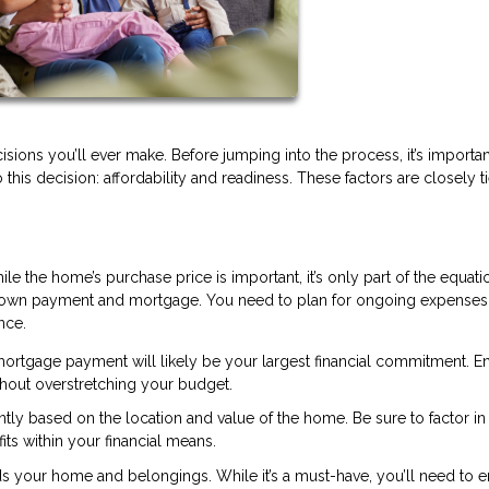
isions you’ll ever make. Before jumping into the process, it’s importan
o this decision: affordability and readiness. These factors are closely t
ile the home’s purchase price is important, it’s only part of the equati
down payment and mortgage. You need to plan for ongoing expenses
nce.
rtgage payment will likely be your largest financial commitment. E
hout overstretching your budget.
antly based on the location and value of the home. Be sure to factor in
s within your financial means.
 your home and belongings. While it’s a must-have, you’ll need to 