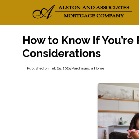
How to Know If You’re
Considerations
Published on Feb 25, 2025
|
Purchasing a Home