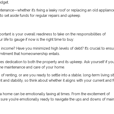
udget.
nance—whether it’s fixing a leaky roof or replacing an old applianc
 to set aside funds for regular repairs and upkeep.
portant is your overall readiness to take on the responsibilities of
life to gauge if now is the right time to buy:
 income? Have you minimized high levels of debt? It’s crucial to ens
mmitment that homeownership entails.
dedication to both the property and its upkeep. Ask yourself if you
 the maintenance and care of your home.
 of renting, or are you ready to settle into a stable, long-term living si
stability, so think about whether it aligns with your current and f
 home can be emotionally taxing at times. From the excitement of
sure you’re emotionally ready to navigate the ups and downs of main