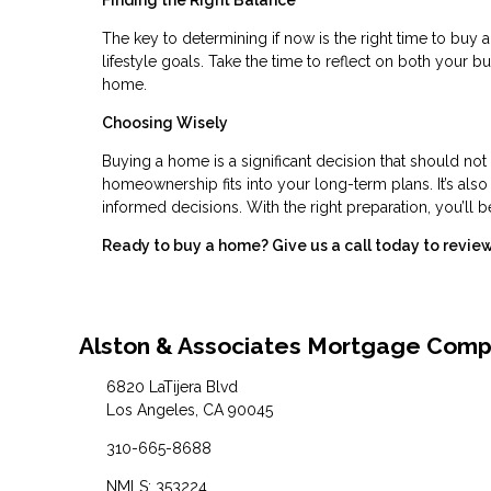
Finding the Right Balance
The key to determining if now is the right time to buy a
lifestyle goals. Take the time to reflect on both your 
home.
Choosing Wisely
Buying a home is a significant decision that should not
homeownership fits into your long-term plans. It’s als
informed decisions. With the right preparation, you’ll b
Ready to buy a home? Give us a call today to revi
Alston & Associates Mortgage Com
6820 LaTijera Blvd
Los Angeles, CA 90045
310-665-8688
NMLS: 353224