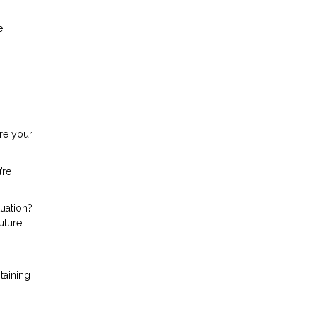
e.
ure your
’re
tuation?
uture
taining