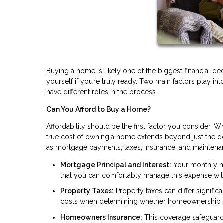
Buying a home is likely one of the biggest financial dec
yourself if you’re truly ready. Two main factors play int
have different roles in the process.
Can You Afford to Buy a Home?
Affordability should be the first factor you consider. Wh
true cost of owning a home extends beyond just the 
as mortgage payments, taxes, insurance, and maintena
Mortgage Principal and Interest:
Your monthly mo
that you can comfortably manage this expense wit
Property Taxes:
Property taxes can differ signific
costs when determining whether homeownership fit
Homeowners Insurance:
This coverage safeguards