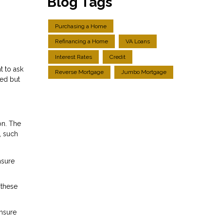
Blog Tags
Purchasing a Home
Refinancing a Home
VA Loans
Interest Rates
Credit
t to ask
Reverse Mortgage
Jumbo Mortgage
ied but
on. The
, such
nsure
 these
ensure