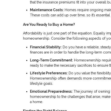
that the insurance premiums fit into your overall b
Maintenance Costs:
Homes require ongoing mainte
These costs can add up over time, so it’s essential
Are You Ready to Buy a Home?
Affordability is just one part of the equation. Equally im
homeownership. Consider the following aspects of your 
Financial Stability:
Do you have a reliable, steady
finances are in order to handle the long-term co
Long-Term Commitment:
Homeownership requires 
ready to make the necessary sacrifices to ensure
Lifestyle Preferences:
Do you value the flexibility
Homeownership often demands more commitment and 
lifestyle goals.
Emotional Preparedness:
The journey of owning a
homeownership to the challenges that arise, make 
a home.