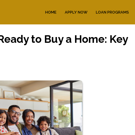
HOME
APPLY NOW
LOAN PROGRAMS
 Ready to Buy a Home: Key