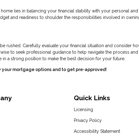
 home lies in balancing your financial stability with your personal and
budget and readiness to shoulder the responsibilities involved in ownin
 be rushed. Carefully evaluate your financial situation and consider h
o wise to seek professional guidance to help navigate the process an
e in a strong position to make the best decision for your future.
ew your mortgage options and to get pre-approved!
pany
Quick Links
Licensing
Privacy Policy
Accessibility Statement