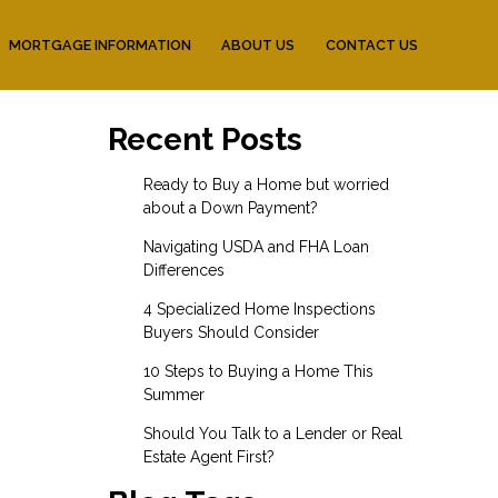
MORTGAGE INFORMATION
ABOUT US
CONTACT US
Recent Posts
Ready to Buy a Home but worried
about a Down Payment?
Navigating USDA and FHA Loan
Differences
4 Specialized Home Inspections
Buyers Should Consider
10 Steps to Buying a Home This
Summer
Should You Talk to a Lender or Real
Estate Agent First?