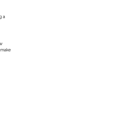
g a
ow
d make