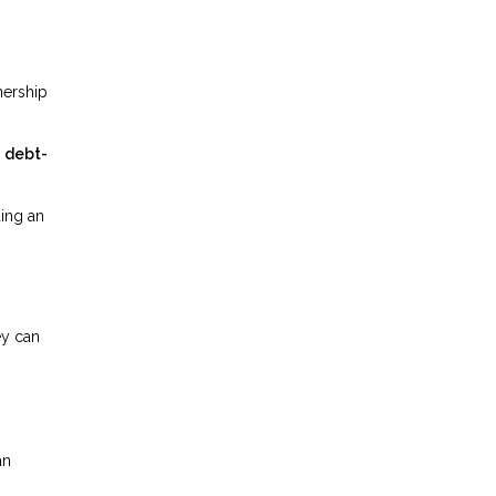
nership
r
debt-
ing an
ey can
an