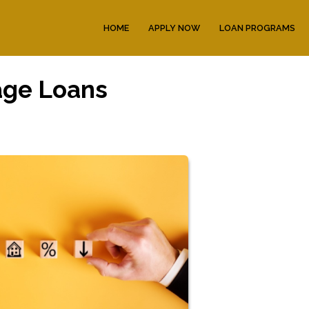
HOME
APPLY NOW
LOAN PROGRAMS
age Loans