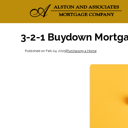
3-2-1 Buydown Mortg
Published on Feb 04, 2025
|
Purchasing a Home