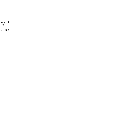
ty. If
ovide