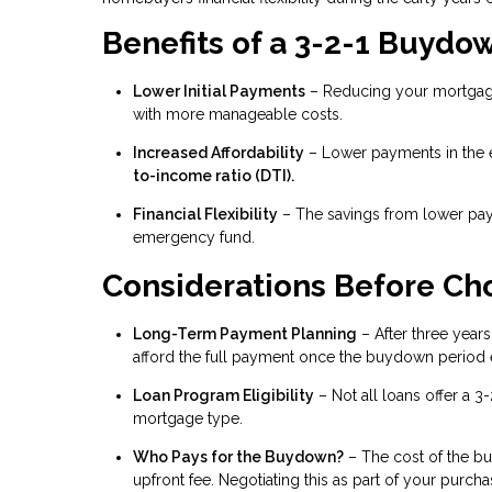
Benefits of a 3-2-1 Buydo
Lower Initial Payments
– Reducing your mortgage
with more manageable costs.
Increased Affordability
– Lower payments in the e
to-income ratio (DTI).
Financial Flexibility
– The savings from lower pay
emergency fund.
Considerations Before Ch
Long-Term Payment Planning
– After three years,
afford the full payment once the buydown period 
Loan Program Eligibility
– Not all loans offer a 3
mortgage type.
Who Pays for the Buydown?
– The cost of the bu
upfront fee. Negotiating this as part of your pur