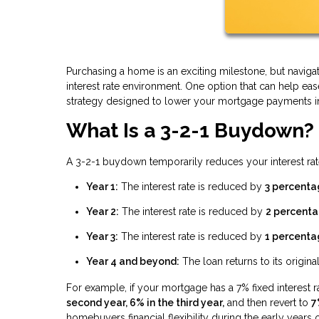
Purchasing a home is an exciting milestone, but navi
interest rate environment. One option that can help ea
strategy designed to lower your mortgage payments in t
What Is a 3-2-1 Buydown?
A 3-2-1 buydown temporarily reduces your interest rate
Year 1:
The interest rate is reduced by
3 percenta
Year 2:
The interest rate is reduced by
2 percenta
Year 3:
The interest rate is reduced by
1 percenta
Year 4 and beyond:
The loan returns to its original
For example, if your mortgage has a 7% fixed interest 
second year, 6% in the third year,
and then revert to
7
homebuyers financial flexibility during the early year