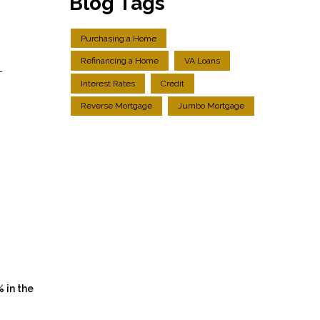
Blog Tags
Purchasing a Home
Refinancing a Home
VA Loans
-
Interest Rates
Credit
g
Reverse Mortgage
Jumbo Mortgage
% in the