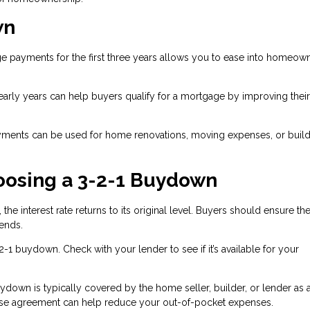
wn
 payments for the first three years allows you to ease into homeow
arly years can help buyers qualify for a mortgage by improving thei
ments can be used for home renovations, moving expenses, or build
oosing a 3-2-1 Buydown
 the interest rate returns to its original level. Buyers should ensure th
ends.
-2-1 buydown. Check with your lender to see if it’s available for your
ydown is typically covered by the home seller, builder, or lender as 
chase agreement can help reduce your out-of-pocket expenses.