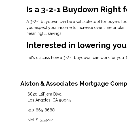
Is a 3-2-1 Buydown Right f
A 3-2-1 buydown can be a valuable tool for buyers lo
you expect your income to increase over time or plan 
meaningful savings.
Interested in lowering yo
Let's discuss how a 3-2-1 buydown can work for you. 
Alston & Associates Mortgage Com
6820 LaTijera Blvd
Los Angeles, CA 90045
310-665-8688
NMLS: 353224