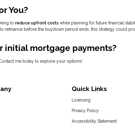
or You?
oking to
reduce upfront costs
while planning for future financial stabili
to refinance before the buydown period ends, this strategy could pr
ur initial mortgage payments?
Contact me today to explore your options!
pany
Quick Links
Licensing
Privacy Policy
Accessibility Statement