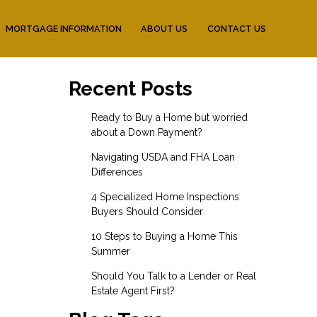
MORTGAGE INFORMATION
ABOUT US
CONTACT US
Recent Posts
Ready to Buy a Home but worried
about a Down Payment?
Navigating USDA and FHA Loan
Differences
4 Specialized Home Inspections
Buyers Should Consider
10 Steps to Buying a Home This
Summer
Should You Talk to a Lender or Real
Estate Agent First?