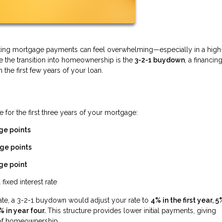
gating mortgage payments can feel overwhelming—especially in a high
se the transition into homeownership is the
3-2-1 buydown
, a financin
he first few years of your loan.
 for the first three years of your mortgage:
ge points
ge points
ge point
 fixed interest rate
rate, a 3-2-1 buydown would adjust your rate to
4% in the first year, 5
% in year four.
This structure provides lower initial payments, giving
s of homeownership.