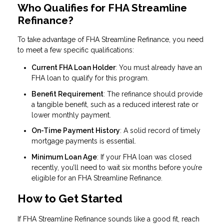
Who Qualifies for FHA Streamline
Refinance?
To take advantage of FHA Streamline Refinance, you need
to meet a few specific qualifications:
Current FHA Loan Holder
: You must already have an
FHA loan to qualify for this program.
Benefit Requirement
: The refinance should provide
a tangible benefit, such as a reduced interest rate or
lower monthly payment.
On-Time Payment History
: A solid record of timely
mortgage payments is essential.
Minimum Loan Age
: If your FHA loan was closed
recently, you’ll need to wait six months before you’re
eligible for an FHA Streamline Refinance.
How to Get Started
If FHA Streamline Refinance sounds like a good fit, reach