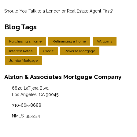
Should You Talk to a Lender or Real Estate Agent First?
Blog Tags
Purchasing a Home
Refinancing a Home
VA Loans
Interest Rates
Credit
Reverse Mortgage
Jumbo Mortgage
Alston & Associates Mortgage Company
6820 LaTijera Blvd
Los Angeles, CA 90045
310-665-8688
NMLS: 353224