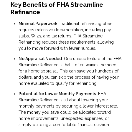
Key Benefits of FHA Streamline
Refinance
Minimal Paperwork
: Traditional refinancing often
requires extensive documentation, including pay
stubs, W-2s, and tax returns. FHA Streamline
Refinancing reduces these requirements, allowing
you to move forward with fewer hurdles.
No Appraisal Needed
: One unique feature of the FHA
Streamline Refinance is that it often waives the need
for a home appraisal. This can save you hundreds of
dollars, and you can skip the process of having your
home evaluated to qualify for refinancing.
Potential for Lower Monthly Payments
: FHA
Streamline Refinance is all about lowering your
monthly payments by securing a lower interest rate.
The money you save could be allocated toward
home improvements, unexpected expenses, or
simply building a comfortable financial cushion.