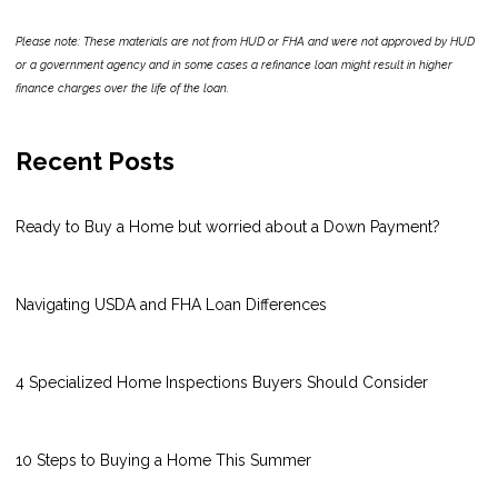
Please note: These materials are not from HUD or FHA and were not approved by HUD
or a government agency and in some cases a refinance loan might result in higher
finance charges over the life of the loan.
Recent Posts
Ready to Buy a Home but worried about a Down Payment?
Navigating USDA and FHA Loan Differences
4 Specialized Home Inspections Buyers Should Consider
10 Steps to Buying a Home This Summer