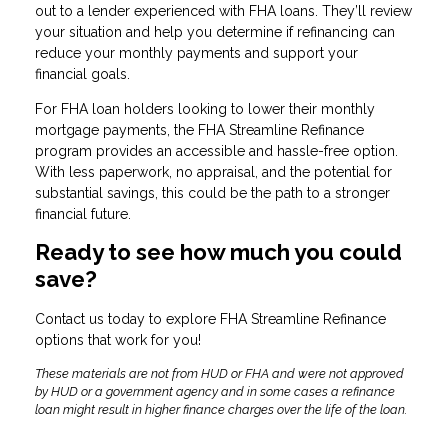
out to a lender experienced with FHA loans. They’ll review
your situation and help you determine if refinancing can
reduce your monthly payments and support your
financial goals.
For FHA loan holders looking to lower their monthly
mortgage payments, the FHA Streamline Refinance
program provides an accessible and hassle-free option.
With less paperwork, no appraisal, and the potential for
substantial savings, this could be the path to a stronger
financial future.
Ready to see how much you could
save?
Contact us today to explore FHA Streamline Refinance
options that work for you!
These materials are not from HUD or FHA and were not approved
by HUD or a government agency and in some cases a refinance
loan might result in higher finance charges over the life of the loan.