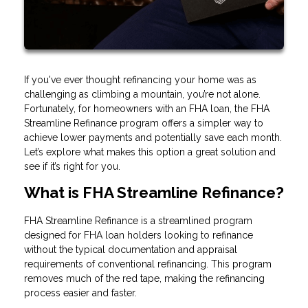
If you've ever thought refinancing your home was as
challenging as climbing a mountain, you’re not alone.
Fortunately, for homeowners with an FHA loan, the FHA
Streamline Refinance program offers a simpler way to
achieve lower payments and potentially save each month.
Let’s explore what makes this option a great solution and
see if it’s right for you.
What is FHA Streamline Refinance?
FHA Streamline Refinance is a streamlined program
designed for FHA loan holders looking to refinance
without the typical documentation and appraisal
requirements of conventional refinancing. This program
removes much of the red tape, making the refinancing
process easier and faster.