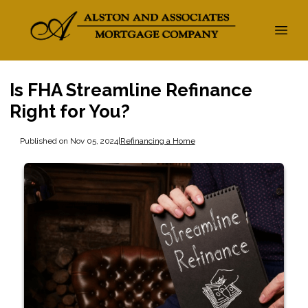
Is FHA Streamline Refinance
Right for You?
Published on Nov 05, 2024
|
Refinancing a Home