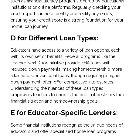
such as financial literacy programs offered by educational
institutions or online platforms. Regularly checking your
credit report can help identify and rectify any errors,
ensuring your credit score is a strong foundation for your
home loan journey.
D for Different Loan Types:
Educators have access to a variety of loan options, each
with its own set of benefits. Federal programs like the
Teacher Next Door initiative provide FHA loans with
reduced down payments, making homeownership more
attainable. Conventional loans, though requiring a higher
down payment, often offer competitive interest rates.
Understanding the nuances of these loan types
empowers teachers to choose the one that best suits their
financial situation and homeownership goals.
E for Educator-Specific Lenders:
Some financial institutions recognize the unique needs of
educators and offer specialized home loan programs.