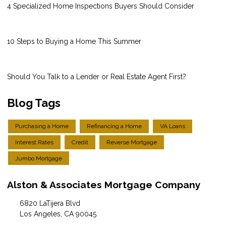
4 Specialized Home Inspections Buyers Should Consider
10 Steps to Buying a Home This Summer
Should You Talk to a Lender or Real Estate Agent First?
Blog Tags
Purchasing a Home
Refinancing a Home
VA Loans
Interest Rates
Credit
Reverse Mortgage
Jumbo Mortgage
Alston & Associates Mortgage Company
6820 LaTijera Blvd
Los Angeles, CA 90045