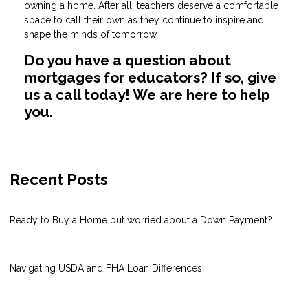
owning a home. After all, teachers deserve a comfortable
space to call their own as they continue to inspire and
shape the minds of tomorrow.
Do you have a question about
mortgages for educators? If so, give
us a call today! We are here to help
you.
Recent Posts
Ready to Buy a Home but worried about a Down Payment?
Navigating USDA and FHA Loan Differences