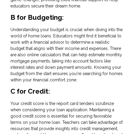
educators secure their dream home.
B for Budgeting:
Understanding your budget is crucial when diving into the
world of home loans. Educators might find it beneficial to
work with a financial advisor to determine a realistic
budget that aligns with their income and expenses. There
are also online calculators that can help estimate monthly
mortgage payments, taking into account factors like
interest rates and down payment amounts. Knowing your
budget from the start ensures you're searching for homes
within your financial comfort zone.
C for Credit:
Your credit score is the report card lenders scrutinize
when considering your loan application. Maintaining a
good credit score is essential for securing favorable
terms on your home loan. Teachers can take advantage of
resources that provide insights into credit management,