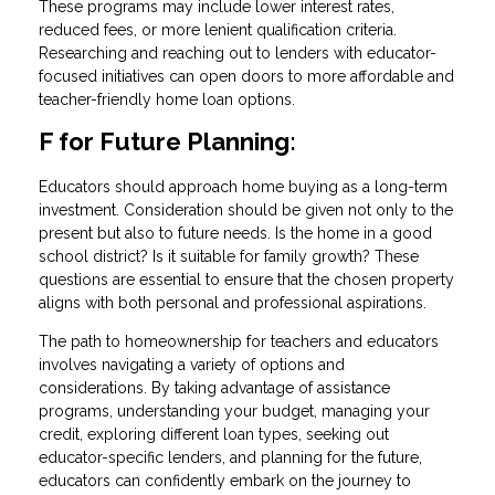
These programs may include lower interest rates,
reduced fees, or more lenient qualification criteria.
Researching and reaching out to lenders with educator-
focused initiatives can open doors to more affordable and
teacher-friendly home loan options.
F for Future Planning:
Educators should approach home buying as a long-term
investment. Consideration should be given not only to the
present but also to future needs. Is the home in a good
school district? Is it suitable for family growth? These
questions are essential to ensure that the chosen property
aligns with both personal and professional aspirations.
The path to homeownership for teachers and educators
involves navigating a variety of options and
considerations. By taking advantage of assistance
programs, understanding your budget, managing your
credit, exploring different loan types, seeking out
educator-specific lenders, and planning for the future,
educators can confidently embark on the journey to