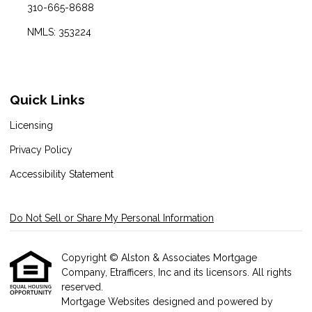
310-665-8688
NMLS: 353224
Quick Links
Licensing
Privacy Policy
Accessibility Statement
Do Not Sell or Share My Personal Information
Copyright © Alston & Associates Mortgage
Company, Etrafficers, Inc and its licensors. All rights
reserved.
Mortgage Websites
designed and powered by