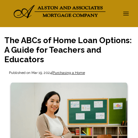
The ABCs of Home Loan Options:
A Guide for Teachers and
Educators
Published on Mar 19, 2024
|
Purchasing a Home