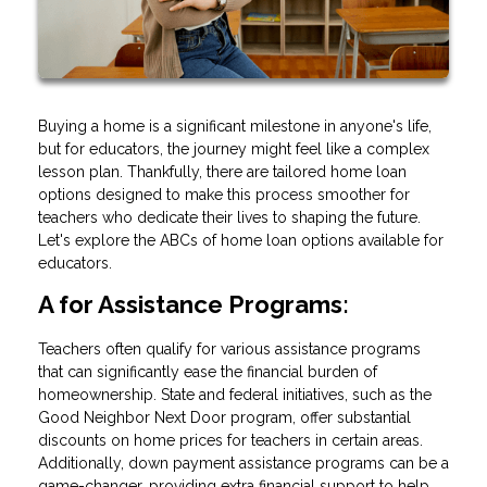
Buying a home is a significant milestone in anyone's life,
but for educators, the journey might feel like a complex
lesson plan. Thankfully, there are tailored home loan
options designed to make this process smoother for
teachers who dedicate their lives to shaping the future.
Let's explore the ABCs of home loan options available for
educators.
A for Assistance Programs:
Teachers often qualify for various assistance programs
that can significantly ease the financial burden of
homeownership. State and federal initiatives, such as the
Good Neighbor Next Door program, offer substantial
discounts on home prices for teachers in certain areas.
Additionally, down payment assistance programs can be a
game-changer, providing extra financial support to help