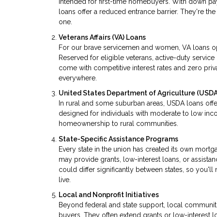
intended for first-time homebuyers. With down p
loans offer a reduced entrance barrier. They're t
one.
Veterans Affairs (VA) Loans
For our brave servicemen and women, VA loans o
Reserved for eligible veterans, active-duty serv
come with competitive interest rates and zero priva
everywhere.
United States Department of Agriculture (USDA
In rural and some suburban areas, USDA loans offe
designed for individuals with moderate to low inco
homeownership to rural communities.
State-Specific Assistance Programs
Every state in the union has created its own mor
may provide grants, low-interest loans, or assista
could differ significantly between states, so you'
live.
Local and Nonprofit Initiatives
Beyond federal and state support, local communitie
buyers. They often extend grants or low-interest lo