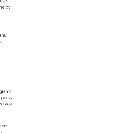
hese
one by
ans
s
ograms
d perks
ere you
time
 a