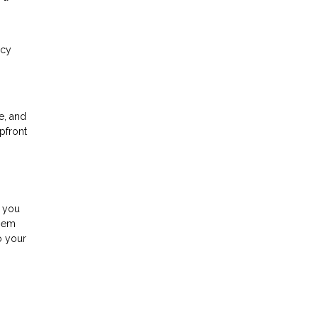
ncy
e, and
pfront
s you
them
o your