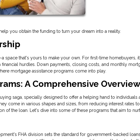
p you obtain the funding to turn your dream into a reality.
rship
e—a space that's yours to make your own. For first-time homebuyers, it
with financial hurdles. Down payments, closing costs, and monthly mor
s where mortgage assistance programs come into play.
grams: A Comprehensive Overvie
ng saga, specially designed to offer a helping hand to individuals 
ey come in various shapes and sizes, from reducing interest rates to
n of the loan. Let's dive into some of these programs that aim to nur
pment's FHA division sets the standard for government-backed loan