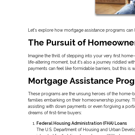
Let's explore how mortgage assistance programs can hel
The Pursuit of Homeowne
Imagine the thrill of stepping into your very first hom
life-altering moment, but it's also a journey riddled 
payments can feel like formidable barriers, but this i
Mortgage Assistance Pro
These programs are the unsung heroes of the home-buyi
families embarking on their homeownership journey. Th
assisting with down payments or even forgiving a portio
dreams of first-time buyers:
Federal Housing Administration (FHA) Loans
The U.S. Department of Housing and Urban Develo