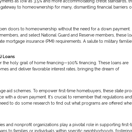
ayments as low as 3.5% and more accommodating credit standards, t
he gateway to homeownership for many, dismantling financial barriers 
pen doors to homeownership without the need for a down payment.
ice members, and select National Guard and Reserve members, these lo
te mortgage insurance (PMI) requirements. A salute to military familie
) Loans
r the holy grail of home financing—100% financing. These loans are
mes and deliver favorable interest rates, bringing the dream of
tgage aid schemes. To empower first-time homebuyers, these state pr
nce with a down payment. It's crucial to remember that regulations an
ll need to do some research to find out what programs are offered wh
s and nonprofit organizations play a pivotal role in supporting first-
ans to families or individuals within specific neighborhoods, fostering