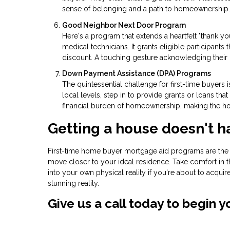
sense of belonging and a path to homeownership.
Good Neighbor Next Door Program
Here's a program that extends a heartfelt "thank yo
medical technicians. It grants eligible participants 
discount. A touching gesture acknowledging their 
Down Payment Assistance (DPA) Programs
The quintessential challenge for first-time buyers
local levels, step in to provide grants or loans t
financial burden of homeownership, making the ho
Getting a house doesn't h
First-time home buyer mortgage aid programs are the u
move closer to your ideal residence. Take comfort in t
into your own physical reality if you're about to acqui
stunning reality.
Give us a call today to begin 