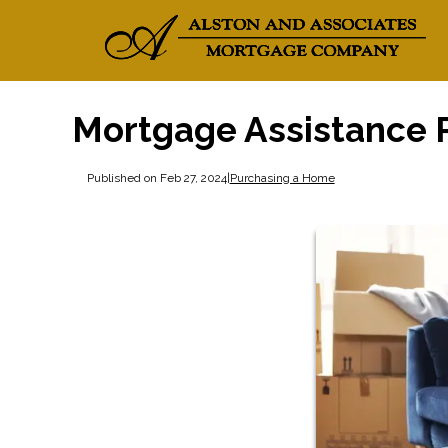
Mortgage Assistance P
Published on Feb 27, 2024
|
Purchasing a Home