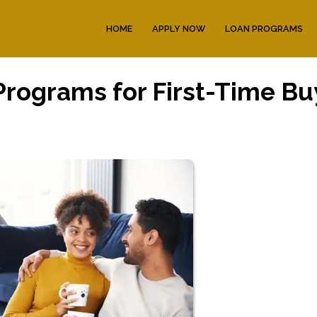
HOME
APPLY NOW
LOAN PROGRAMS
rograms for First-Time Bu