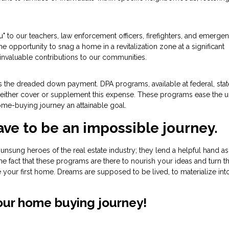
u" to our teachers, law enforcement officers, firefighters, and emerge
the opportunity to snag a home in a revitalization zone at a significant
invaluable contributions to our communities.
 is the dreaded down payment. DPA programs, available at federal, stat
hat either cover or supplement this expense. These programs ease the u
me-buying journey an attainable goal.
ave to be an impossible journey.
nsung heroes of the real estate industry; they lend a helpful hand a
he fact that these programs are there to nourish your ideas and turn 
re your first home. Dreams are supposed to be lived, to materialize int
your home buying journey!