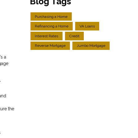
Blog Tags
Purchasing a Home
Refinancing a Home
VA Loans
Interest Rates
Credit
Reverse Mortgage
Jumbo Mortgage
's a
tgage
w
and
ture the
s