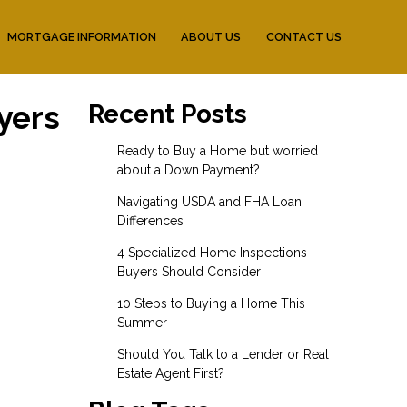
MORTGAGE INFORMATION
ABOUT US
CONTACT US
yers
Recent Posts
Ready to Buy a Home but worried
about a Down Payment?
Navigating USDA and FHA Loan
Differences
4 Specialized Home Inspections
Buyers Should Consider
10 Steps to Buying a Home This
Summer
Should You Talk to a Lender or Real
Estate Agent First?