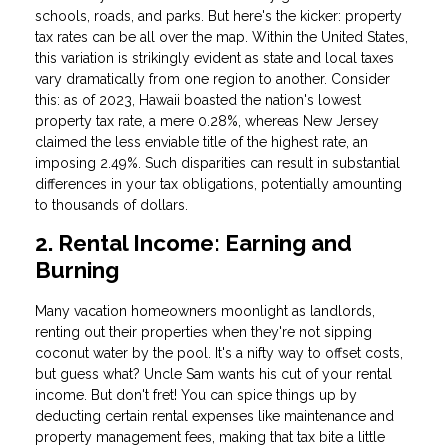
schools, roads, and parks. But here's the kicker: property
tax rates can be all over the map. Within the United States,
this variation is strikingly evident as state and local taxes
vary dramatically from one region to another. Consider
this: as of 2023, Hawaii boasted the nation's lowest
property tax rate, a mere 0.28%, whereas New Jersey
claimed the less enviable title of the highest rate, an
imposing 2.49%. Such disparities can result in substantial
differences in your tax obligations, potentially amounting
to thousands of dollars.
2. Rental Income: Earning and
Burning
Many vacation homeowners moonlight as landlords,
renting out their properties when they're not sipping
coconut water by the pool. It's a nifty way to offset costs,
but guess what? Uncle Sam wants his cut of your rental
income. But don't fret! You can spice things up by
deducting certain rental expenses like maintenance and
property management fees, making that tax bite a little