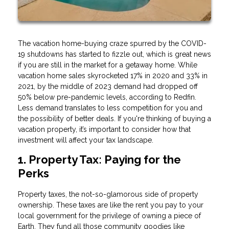
The vacation home-buying craze spurred by the COVID-
19 shutdowns has started to fizzle out, which is great news
if you are still in the market for a getaway home. While
vacation home sales skyrocketed 17% in 2020 and 33% in
2021, by the middle of 2023 demand had dropped off
50% below pre-pandemic levels, according to Redfin.
Less demand translates to less competition for you and
the possibility of better deals. If you're thinking of buying a
vacation property, it’s important to consider how that
investment will affect your tax landscape.
1. Property Tax: Paying for the
Perks
Property taxes, the not-so-glamorous side of property
ownership. These taxes are like the rent you pay to your
local government for the privilege of owning a piece of
Earth. They fund all those community goodies like