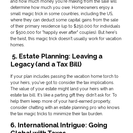
and how much money you're making from the sale will
determine how much you owe. Homeowners enjoy a
small magic trick in some countries, including the US,
where they can deduct some capital gains from the sale
of their primary residence (up to $250,000 for individuals
or $500,000 for "happily ever after" couples). But here's
the twist, this magic trick doesn't usually work for vacation
homes.
5. Estate Planning: Leaving a
Legacy (and a Tax Bill)
If your plan includes passing the vacation home torch to
your heirs, you've got to consider the tax implications.
The value of your estate might land your heirs with an
estate tax bill. It's like a parting gift they didn't ask for. To
help them keep more of your hard-earned property,
consider chatting with an estate planning pro who knows
the tax magic tricks to minimize their tax burden.
6. International Intrigue: Going