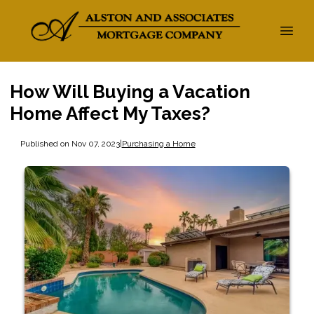
How Will Buying a Vacation
Home Affect My Taxes?
Published on Nov 07, 2023
|
Purchasing a Home