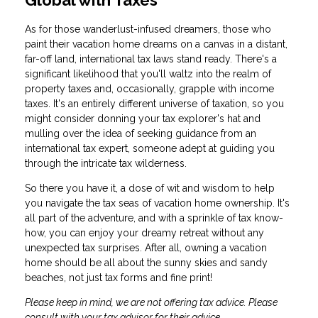
Global with Taxes
As for those wanderlust-infused dreamers, those who
paint their vacation home dreams on a canvas in a distant,
far-off land, international tax laws stand ready. There's a
significant likelihood that you'll waltz into the realm of
property taxes and, occasionally, grapple with income
taxes. It's an entirely different universe of taxation, so you
might consider donning your tax explorer's hat and
mulling over the idea of seeking guidance from an
international tax expert, someone adept at guiding you
through the intricate tax wilderness.
So there you have it, a dose of wit and wisdom to help
you navigate the tax seas of vacation home ownership. It's
all part of the adventure, and with a sprinkle of tax know-
how, you can enjoy your dreamy retreat without any
unexpected tax surprises. After all, owning a vacation
home should be all about the sunny skies and sandy
beaches, not just tax forms and fine print!
Please keep in mind, we are not offering tax advice. Please
consult with your tax advisor for their advice.