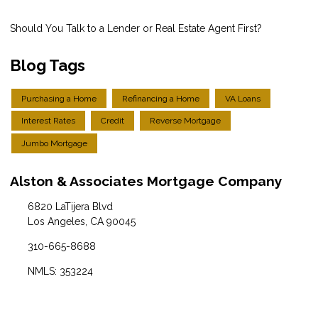
Should You Talk to a Lender or Real Estate Agent First?
Blog Tags
Purchasing a Home
Refinancing a Home
VA Loans
Interest Rates
Credit
Reverse Mortgage
Jumbo Mortgage
Alston & Associates Mortgage Company
6820 LaTijera Blvd
Los Angeles, CA 90045
310-665-8688
NMLS: 353224