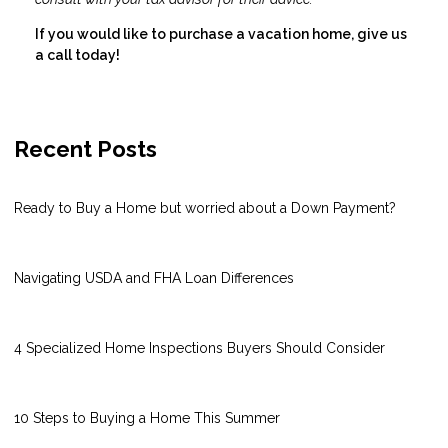
If you would like to purchase a vacation home, give us
a call today!
Recent Posts
Ready to Buy a Home but worried about a Down Payment?
Navigating USDA and FHA Loan Differences
4 Specialized Home Inspections Buyers Should Consider
10 Steps to Buying a Home This Summer