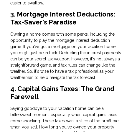
easier to swallow.
3. Mortgage Interest Deductions:
Tax-Saver's Paradise
Owning a home comes with some perks, including the
opportunity to play the mortgage interest deduction
game. If you've got a mortgage on your vacation home,
you might just be in luck. Deducting the interest payments
can be your secret tax weapon. However, it's not always a
straightforward game, and tax rules can change like the
weather. So, it's wise to have a tax professional as your
weatherman to help navigate the tax forecast.
4. Capital Gains Taxes: The Grand
Farewell
Saying goodbye to your vacation home can be a
bittersweet moment, especially when capital gains taxes
come knocking. These taxes want a slice of the profit pie
when you sell. How long you've owned your property