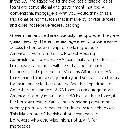
In the U.S. mortgage world, the two basic categories of
loans are conventional and government-insured. A
conventional mortgage is what you would think of as a
traditional or normal loan that is made by private lenders
and does not receive federal backing.
Government-insured are obviously the opposite. They are
guaranteed by different federal agencies to provide easier
access to homeownership for certain groups of
Americans. For example, the Federal Housing
Administration sponsors FHA loans that are great for first-
time buyers and those with less-than-perfect credit
histories. The Department of Veterans Affairs backs VA
loans made to active duty military and veterans as a bonus
for their service to their country. And the Department of
Agriculture guarantees USDA loans to encourage more
Americans to buy in rural areas. With all of these loans, if
the borrower ever defaults, the sponsoring government
agency promises to pay the lender back for their losses.
This takes more of the risk out of these loans to
borrowers who otherwise might not qualify for
mortgages.