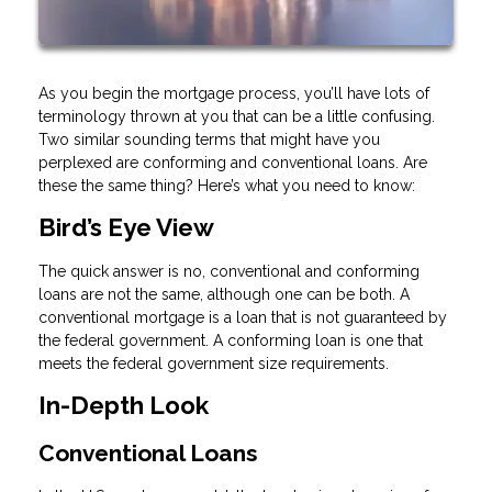
As you begin the mortgage process, you’ll have lots of
terminology thrown at you that can be a little confusing.
Two similar sounding terms that might have you
perplexed are conforming and conventional loans. Are
these the same thing? Here’s what you need to know:
Bird’s Eye View
The quick answer is no, conventional and conforming
loans are not the same, although one can be both. A
conventional mortgage is a loan that is not guaranteed by
the federal government. A conforming loan is one that
meets the federal government size requirements.
In-Depth Look
Conventional Loans