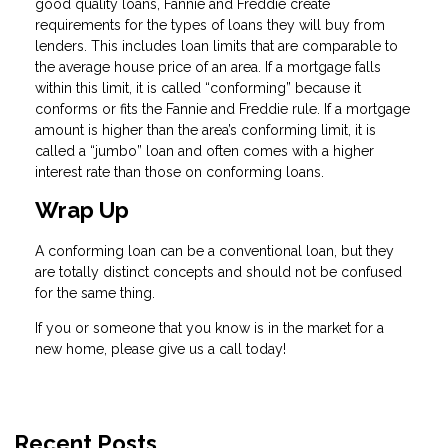
good quality loans, Fannie and Freddie create
requirements for the types of loans they will buy from
lenders. This includes loan limits that are comparable to
the average house price of an area. If a mortgage falls
within this limit, it is called “conforming” because it
conforms or fits the Fannie and Freddie rule. If a mortgage
amount is higher than the area’s conforming limit, it is
called a “jumbo” loan and often comes with a higher
interest rate than those on conforming loans.
Wrap Up
A conforming loan can be a conventional loan, but they
are totally distinct concepts and should not be confused
for the same thing.
If you or someone that you know is in the market for a
new home, please give us a call today!
Recent Posts