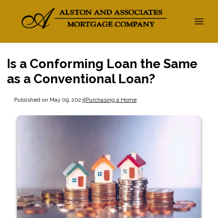
Is a Conforming Loan the Same
as a Conventional Loan?
Published on May 09, 2023
|
Purchasing a Home