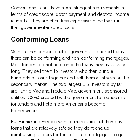
Conventional loans have more stringent requirements in
terms of credit score, down payment, and debt-to income
ratios, but they are often less expensive in the loan run
than government-insured loans.
Conforming Loans
Within either conventional or government-backed loans
there can be conforming and non-conforming mortgages.
Most lenders do not hold onto the loans they make very
long. They sell them to investors who then bundle
hundreds of loans together and sell them as stocks on the
secondary market. The two largest U.S. investors by far
are Fannie Mae and Freddie Mac, government-sponsored
entities (GSEs) created by the government to reduce risk
for lenders and help more Americans become
homeowners.
But Fannie and Freddie want to make sure that they buy
loans that are relatively safe so they don’t end up
reimbursing lenders for tons of failed mortgages. To get