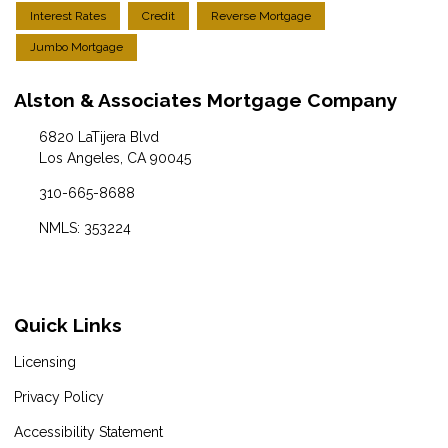
Interest Rates
Credit
Reverse Mortgage
Jumbo Mortgage
Alston & Associates Mortgage Company
6820 LaTijera Blvd
Los Angeles, CA 90045
310-665-8688
NMLS: 353224
Quick Links
Licensing
Privacy Policy
Accessibility Statement