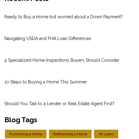
Ready to Buy a Home but worried about a Down Payment?
Navigating USDA and FHA Loan Differences
4 Specialized Home Inspections Buyers Should Consider
10 Steps to Buying a Home This Summer
Should You Talk to a Lender or Real Estate Agent First?
Blog Tags
Purchasing a Home
Refinancing a Home
VA Loans