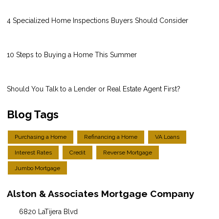
4 Specialized Home Inspections Buyers Should Consider
10 Steps to Buying a Home This Summer
Should You Talk to a Lender or Real Estate Agent First?
Blog Tags
Purchasing a Home
Refinancing a Home
VA Loans
Interest Rates
Credit
Reverse Mortgage
Jumbo Mortgage
Alston & Associates Mortgage Company
6820 LaTijera Blvd