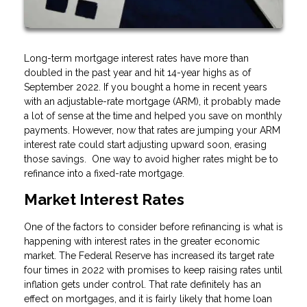
Long-term mortgage interest rates have more than
doubled in the past year and hit 14-year highs as of
September 2022. If you bought a home in recent years
with an adjustable-rate mortgage (ARM), it probably made
a lot of sense at the time and helped you save on monthly
payments. However, now that rates are jumping your ARM
interest rate could start adjusting upward soon, erasing
those savings. One way to avoid higher rates might be to
refinance into a fixed-rate mortgage.
Market Interest Rates
One of the factors to consider before refinancing is what is
happening with interest rates in the greater economic
market. The Federal Reserve has increased its target rate
four times in 2022 with promises to keep raising rates until
inflation gets under control. That rate definitely has an
effect on mortgages, and it is fairly likely that home loan