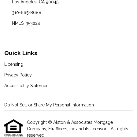
Los Angeles, CA 90045
310-665-8688
NMLS: 353224
Quick Links
Licensing
Privacy Policy
Accessibility Statement
Do Not Sell or Share My Personal Information
Copyright © Alston & Associates Mortgage
Company, Etrafficers, Inc and its licensors. All rights
reserved.