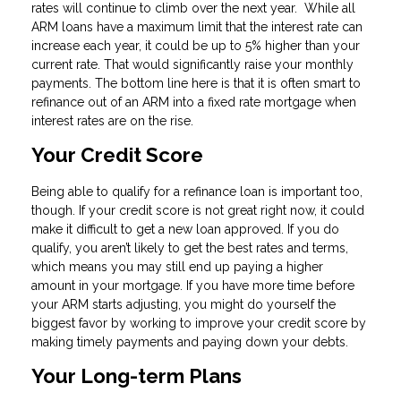
rates will continue to climb over the next year. While all
ARM loans have a maximum limit that the interest rate can
increase each year, it could be up to 5% higher than your
current rate. That would significantly raise your monthly
payments. The bottom line here is that it is often smart to
refinance out of an ARM into a fixed rate mortgage when
interest rates are on the rise.
Your Credit Score
Being able to qualify for a refinance loan is important too,
though. If your credit score is not great right now, it could
make it difficult to get a new loan approved. If you do
qualify, you aren’t likely to get the best rates and terms,
which means you may still end up paying a higher
amount in your mortgage. If you have more time before
your ARM starts adjusting, you might do yourself the
biggest favor by working to improve your credit score by
making timely payments and paying down your debts.
Your Long-term Plans