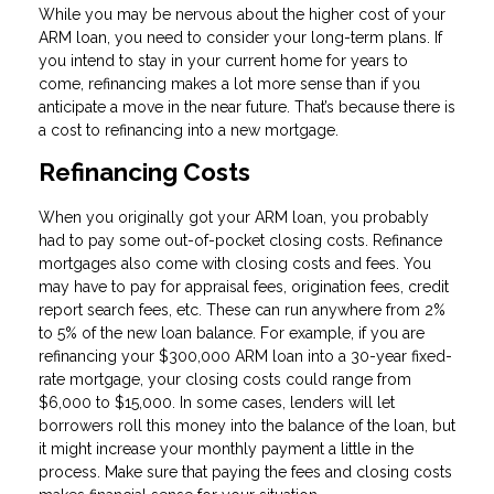
While you may be nervous about the higher cost of your
ARM loan, you need to consider your long-term plans. If
you intend to stay in your current home for years to
come, refinancing makes a lot more sense than if you
anticipate a move in the near future. That’s because there is
a cost to refinancing into a new mortgage.
Refinancing Costs
When you originally got your ARM loan, you probably
had to pay some out-of-pocket closing costs. Refinance
mortgages also come with closing costs and fees. You
may have to pay for appraisal fees, origination fees, credit
report search fees, etc. These can run anywhere from 2%
to 5% of the new loan balance. For example, if you are
refinancing your $300,000 ARM loan into a 30-year fixed-
rate mortgage, your closing costs could range from
$6,000 to $15,000. In some cases, lenders will let
borrowers roll this money into the balance of the loan, but
it might increase your monthly payment a little in the
process. Make sure that paying the fees and closing costs