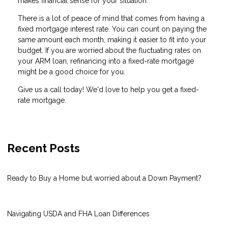
makes financial sense for your situation.
There is a lot of peace of mind that comes from having a
fixed mortgage interest rate. You can count on paying the
same amount each month, making it easier to fit into your
budget. If you are worried about the fluctuating rates on
your ARM loan, refinancing into a fixed-rate mortgage
might be a good choice for you.
Give us a call today! We'd love to help you get a fixed-
rate mortgage.
Recent Posts
Ready to Buy a Home but worried about a Down Payment?
Navigating USDA and FHA Loan Differences