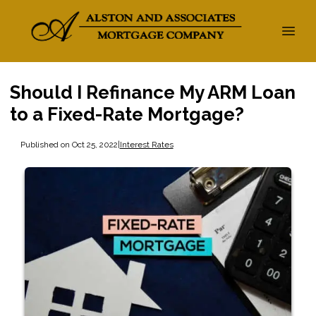
Should I Refinance My ARM Loan
to a Fixed-Rate Mortgage?
Published on Oct 25, 2022
|
Interest Rates